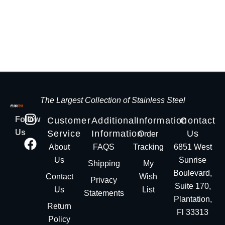
The Largest Collection of Stainless Steel
Follow
Customer
Additional
Information
Contact
Us
Service
Information
Us
Order
About
FAQS
Tracking
6851 West
Us
Sunrise
Shipping
My
Boulevard,
Contact
Wish
Privacy
Suite 170,
Us
List
Statements
Plantation,
Return
Fl 33313
Policy