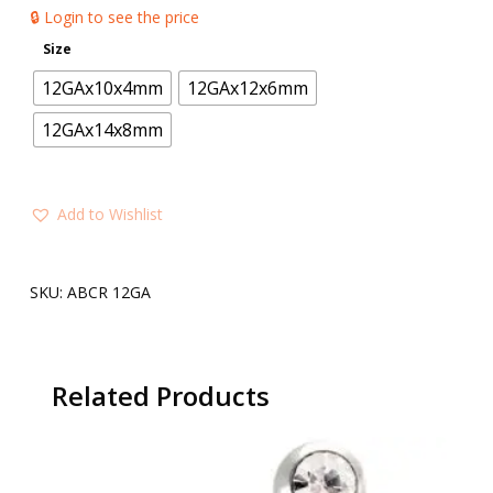
🔒 Login to see the price
Size
12GAx10x4mm
12GAx12x6mm
12GAx14x8mm
Add to Wishlist
SKU:
ABCR 12GA
Related Products