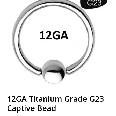
12GA Titanium Grade G23
Captive Bead