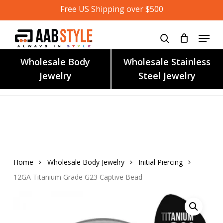
Skip
Free US Shipping over $500
to
main
content
Wholesale Body
Wholesale Stainless
Jewelry
Steel Jewelry
Home
Wholesale Body Jewelry
Initial Piercing
12GA Titanium Grade G23 Captive Bead