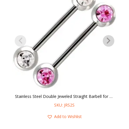
Stainless Steel Double Jeweled Straight Barbell for Nipple Piercings
SKU: JRS2S
Add to Wishlist