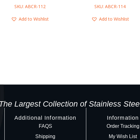
SKU: ABCR-112
SKU: ABCR-114
Add to Wishlist
Add to Wishlist
The Largest Collection of Stainless Stee
Additional Information
Information
FAQS
Order Tracking
Shipping
My Wish List