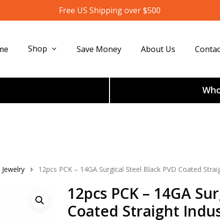
Free US Shipping over $500
Shop
me
Save Money
About Us
Contac
Whol
 Jewelry
12pcs PCK – 14GA Surgical Steel Black PVD Coated Straigh
12pcs PCK – 14GA Sur
Coated Straight Indus