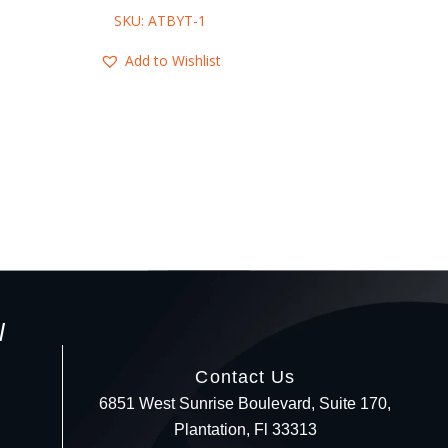
SKU: ATBYT-1
SKU: ABCR-
Add to Wishlist
Add to Wis
l
Contact Us
6851 West Sunrise Boulevard, Suite 170,
Plantation, Fl 33313
Your c