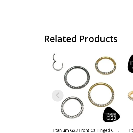
Related Products
Titanium G23 Front Cz Hinged Clicker Hoop