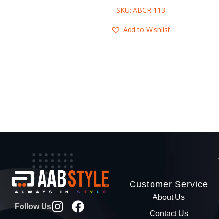
SKU: ABCR-113
Add to Wishlist
Customer Service
About Us
Follow Us
Contact Us