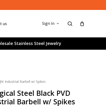
search
Sign In
t us
esale Stainless Steel Jewelry
t Industrial Barbell w/ Spikes
gical Steel Black PVD
trial Barbell w/ Spikes