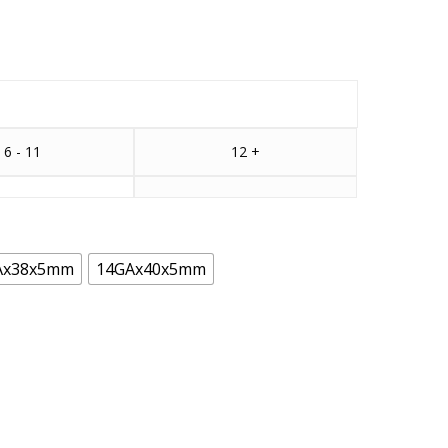
6 - 11
12 +
Ax38x5mm
14GAx40x5mm