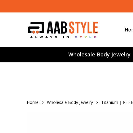
Skip
to
main
content
Ho
Wholesale Body Jewelry
Home
Wholesale Body Jewelry
Titanium | PTFE