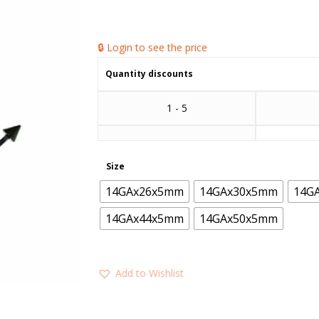
🔒 Login to see the price
Quantity discounts
1 - 5
Size
14GAx26x5mm
14GAx30x5mm
14G
14GAx44x5mm
14GAx50x5mm
Add to Wishlist