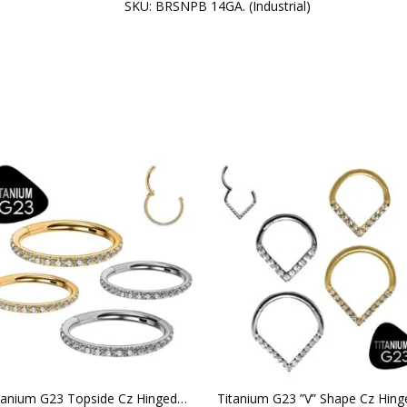
SKU:
BRSNPB 14GA. (Industrial)
Titanium G23 Topside Cz Hinged Clicker Hoop