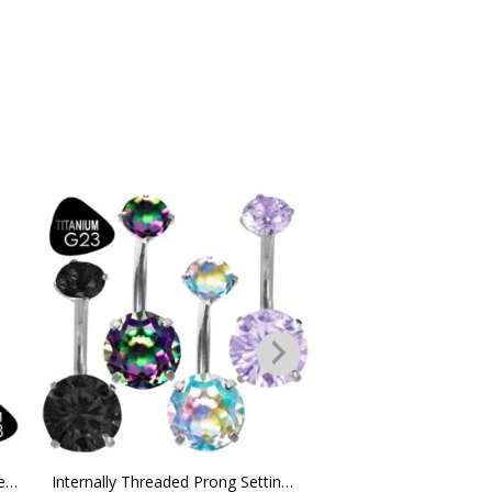
Titanium G23 ”V” Shape Cz Hinged Clicker Hoop
Internally Threaded Prong Setting Titanium G23 Belly Ring