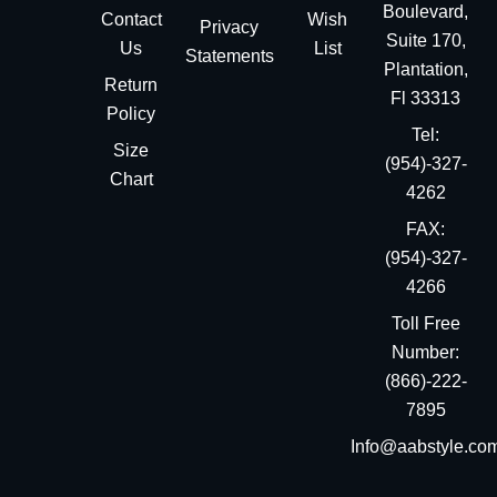
Boulevard,
Contact
Wish
Privacy
Suite 170,
Us
List
Statements
Plantation,
Return
Fl 33313
Policy
Tel:
Size
(954)-327-
Chart
4262
FAX:
(954)-327-
4266
Toll Free
Number:
(866)-222-
7895
Info@aabstyle.co
You