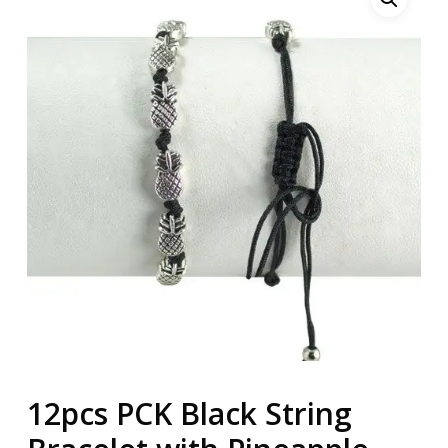
12pcs PCK Black String