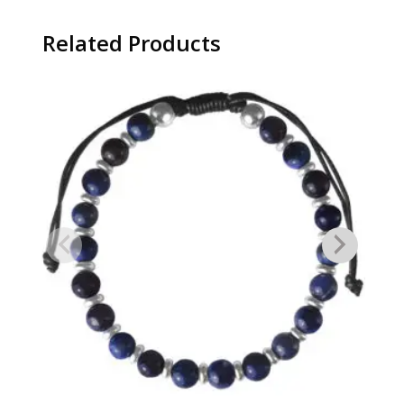
Related Products