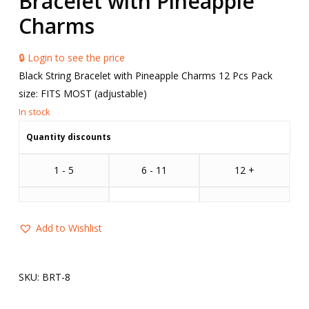
Bracelet with Pineapple
Charms
🔒 Login to see the price
Black String Bracelet with Pineapple Charms 12 Pcs Pack
size: FITS MOST (adjustable)
Quantity discounts
1 - 5
6 - 11
12 +
Add to Wishlist
SKU:
BRT-8