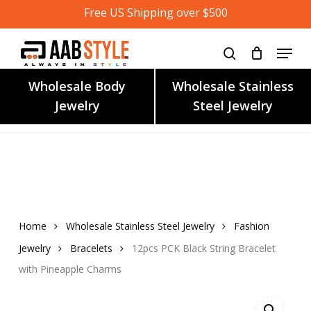
Skip
Free US Shipping over $500
to
main
content
Wholesale Body
Wholesale Stainless
Jewelry
Steel Jewelry
Home
Wholesale Stainless Steel Jewelry
Fashion
Jewelry
Bracelets
12pcs PCK Black String Bracelet
with Pineapple Charms