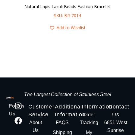
Natural Lapis Lazuli Beads Fashion Bracelet
SKU: BR-7014
Add to Wishlist
The Largest Collection of Stainless Steel
Follow
Customer
Additional
Information
Contact
Us
Service
Information
Us
Order
About
FAQS
Tracking
6851 West
Us
Sunrise
Shipping
My