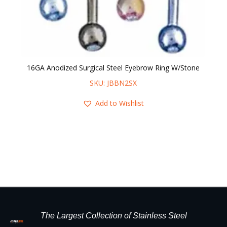
16GA Anodized Surgical Steel Eyebrow Ring W/Stone
16
SKU: JBBN2SX
Add to Wishlist
The Largest Collection of Stainless Steel