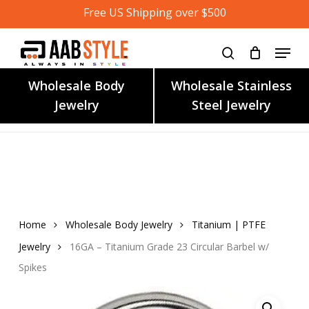
Skip
Free US Shipping over $500
to
main
content
Wholesale Body
Wholesale Stainless
Jewelry
Steel Jewelry
Home
Wholesale Body Jewelry
Titanium | PTFE
Jewelry
16GA – Titanium Grade 23 Circular Barbel w/
Spikes