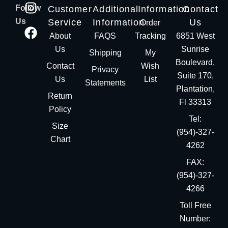
Follow
Customer
Additional
Information
Contact
Us
Service
Information
Us
Order
About
FAQS
Tracking
6851 West
Us
Sunrise
Shipping
My
Boulevard,
Contact
Wish
Privacy
Suite 170,
Us
List
Statements
Plantation,
Return
Fl 33313
Policy
Tel:
Size
(954)-327-
Chart
4262
FAX:
(954)-327-
4266
Toll Free
Number: