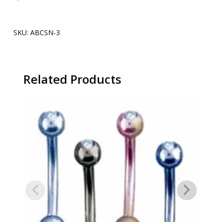
SKU:
ABCSN-3
Related Products