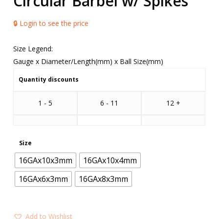
Circular Barbel w/ Spikes
🔒 Login to see the price
Size Legend:
Gauge x Diameter/Length(mm) x Ball Size(mm)
Quantity discounts
1 - 5
6 - 11
12 +
Size
16GAx10x3mm
16GAx10x4mm
16GAx6x3mm
16GAx8x3mm
Add to Wishlist