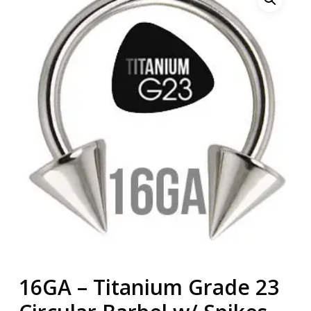
16GA – Titanium Grade 23