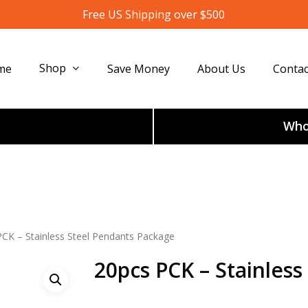
Free US Shipping over $500
Shop
me
Save Money
About Us
Contac
Whol
PCK – Stainless Steel Pendants Package
20pcs PCK – Stainles