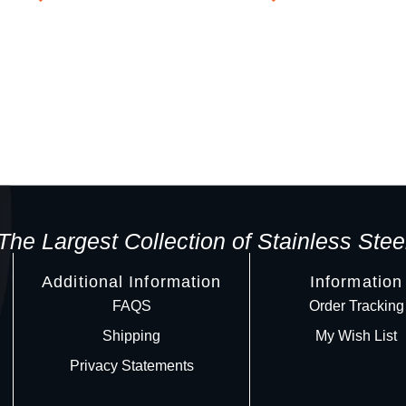
The Largest Collection of Stainless Stee
Additional Information
Information
FAQS
Order Tracking
Shipping
My Wish List
Privacy Statements