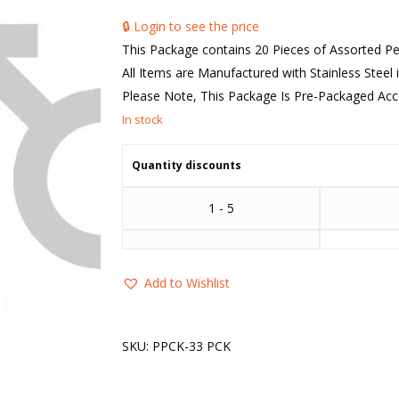
🔒 Login to see the price
This Package contains 20 Pieces of Assorted 
All Items are Manufactured with Stainless Steel i
Please Note, This Package Is Pre-Packaged Accor
Quantity discounts
1 - 5
Add to Wishlist
SKU:
PPCK-33 PCK