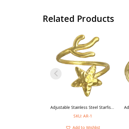
Related Products
Adjustable Stainless Steel Starfish & Coral Ring
SKU: AR-1
Add to Wishlist