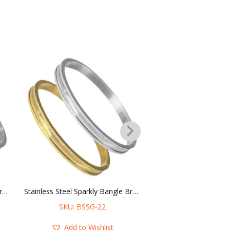
Stainless Steel Checkered & Sparkly Bangle Bracelet – 6MM
Stainless Steel Sparkly Bangle Bracelet – 6MM
SKU: BSSG-22
SKU: SCHAIN
Add to Wishlist
Add to Wis