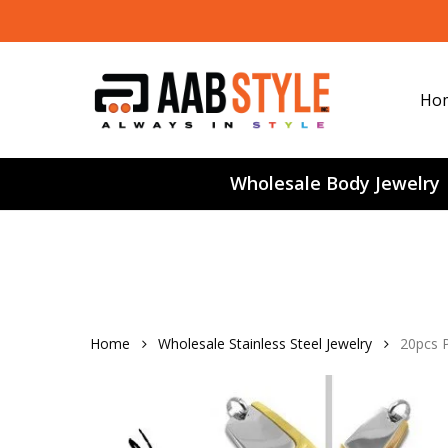
Skip
to
main
content
Ho
Wholesale Body Jewelry
Home
Wholesale Stainless Steel Jewelry
20pcs 