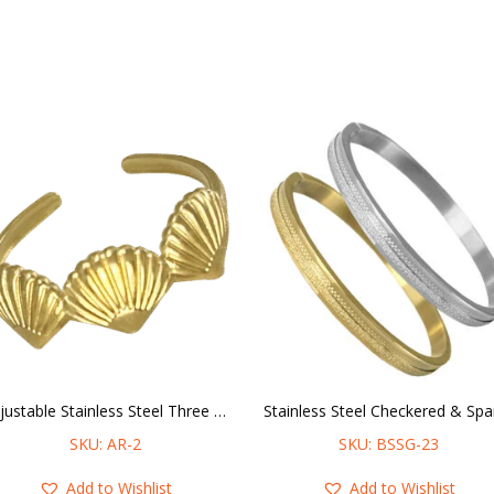
Adjustable Stainless Steel Three Shells Ring
SKU: AR-2
SKU: BSSG-23
Add to Wishlist
Add to Wishlist