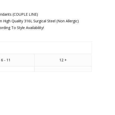
Pendants (COUPLE LINE)
n High Quality 316L Surgical Steel (Non Allergic)
ding To Style Availability!
6 - 11
12 +