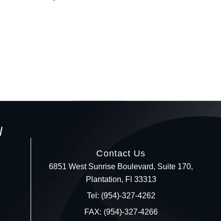
l
Contact Us
6851 West Sunrise Boulevard, Suite 170,
Plantation, Fl 33313
Your c
Tel: (954)-327-4262
FAX: (954)-327-4266
Ret