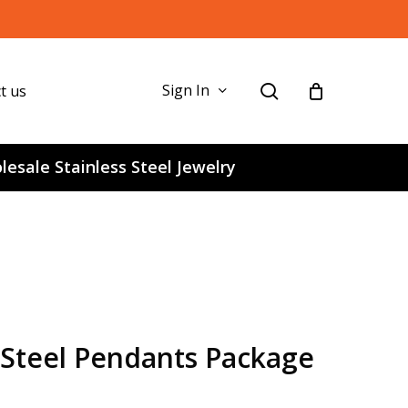
search
Sign In
t us
esale Stainless Steel Jewelry
s Steel Pendants Package