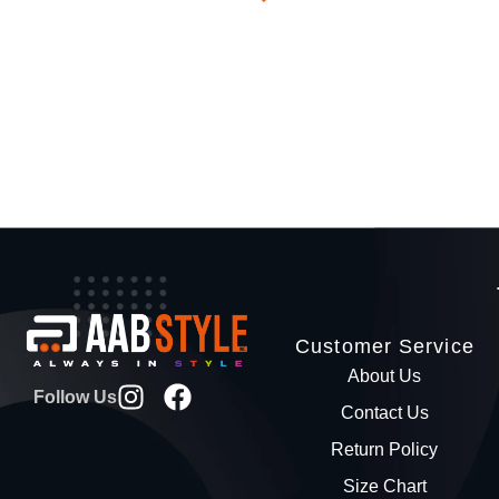
Customer Service
About Us
Follow Us
Contact Us
Return Policy
Size Chart