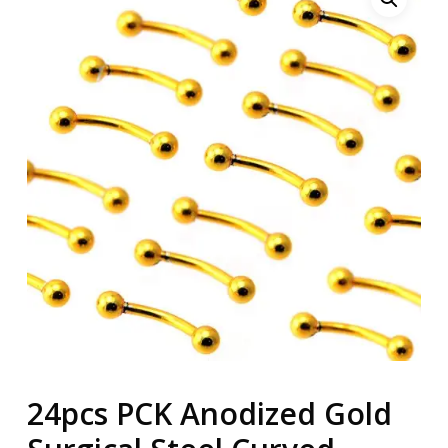
24pcs PCK Anodized Gold