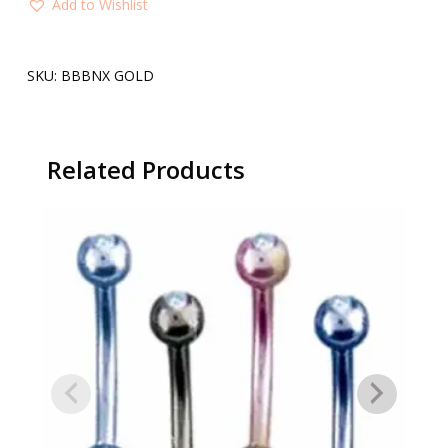
Add to Wishlist
SKU:
BBBNX GOLD
Related Products