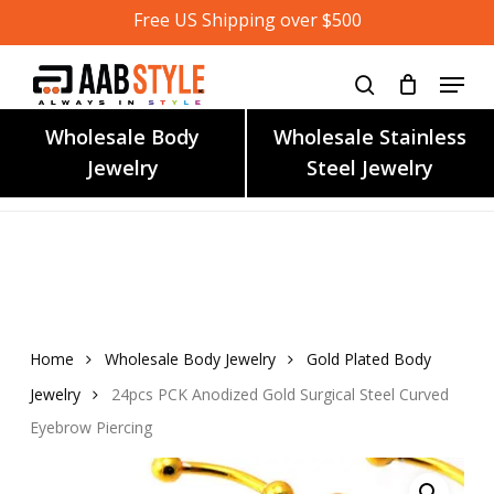
Skip
Free US Shipping over $500
to
main
content
Wholesale Body
Wholesale Stainless
Jewelry
Steel Jewelry
Home
Wholesale Body Jewelry
Gold Plated Body
Jewelry
24pcs PCK Anodized Gold Surgical Steel Curved
Eyebrow Piercing