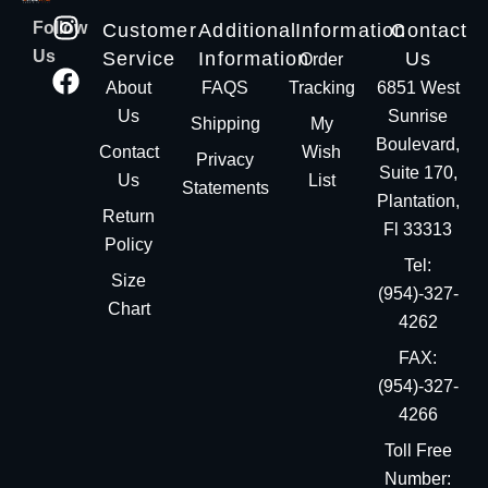
Follow
Customer
Additional
Information
Contact
Us
Service
Information
Us
Order
About
FAQS
Tracking
6851 West
Us
Sunrise
Shipping
My
Boulevard,
Contact
Wish
Privacy
Suite 170,
Us
List
Statements
Plantation,
Return
Fl 33313
Policy
Tel:
Size
(954)-327-
Chart
4262
FAX:
(954)-327-
4266
Toll Free
Number: