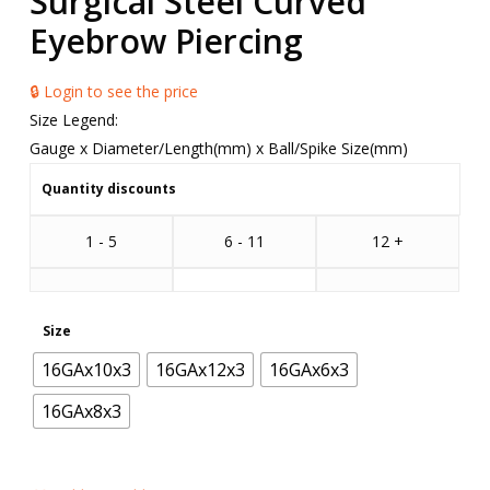
Surgical Steel Curved
Eyebrow Piercing
🔒 Login to see the price
Size Legend:
Gauge x Diameter/Length(mm) x Ball/Spike Size(mm)
Quantity discounts
1 - 5
6 - 11
12 +
Size
16GAx10x3
16GAx12x3
16GAx6x3
16GAx8x3