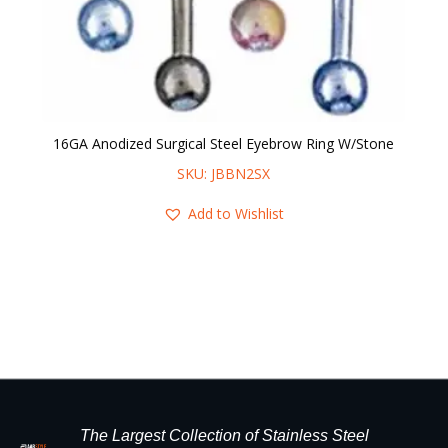
16GA Anodized Surgical Steel Eyebrow Ring W/Stone
16
SKU: JBBN2SX
Add to Wishlist
The Largest Collection of Stainless Steel