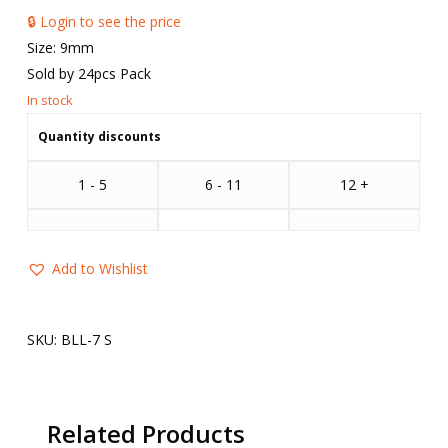
🔒 Login to see the price
Size: 9mm
Sold by 24pcs Pack
Quantity discounts
1 - 5
6 - 11
12 +
Add to Wishlist
SKU:
BLL-7 S
Related Products