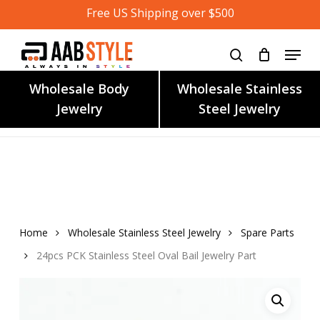
Skip
Free US Shipping over $500
to
main
content
Wholesale Body
Wholesale Stainless
Jewelry
Steel Jewelry
Home
Wholesale Stainless Steel Jewelry
Spare Parts
24pcs PCK Stainless Steel Oval Bail Jewelry Part