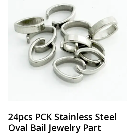
24pcs PCK Stainless Steel
Oval Bail Jewelry Part