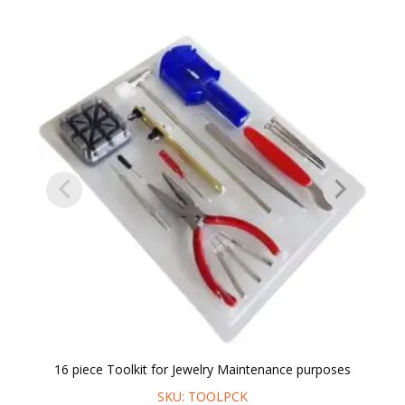
16 piece Toolkit for Jewelry Maintenance purposes
SKU: TOOLPCK