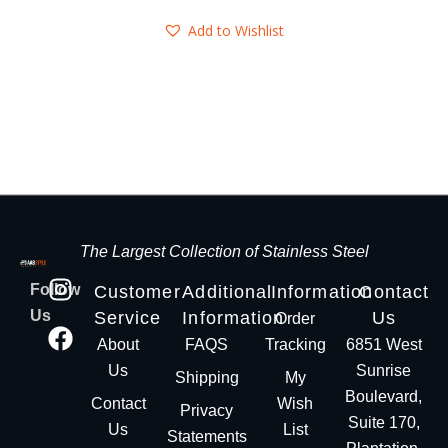
Add to Wishlist
The Largest Collection of Stainless Steel
Follow
Customer
Additional
Information
Contact
Us
Service
Information
Us
Order
About
FAQS
Tracking
6851 West
Us
Sunrise
Shipping
My
Boulevard,
Contact
Wish
Privacy
Suite 170,
Us
List
Statements