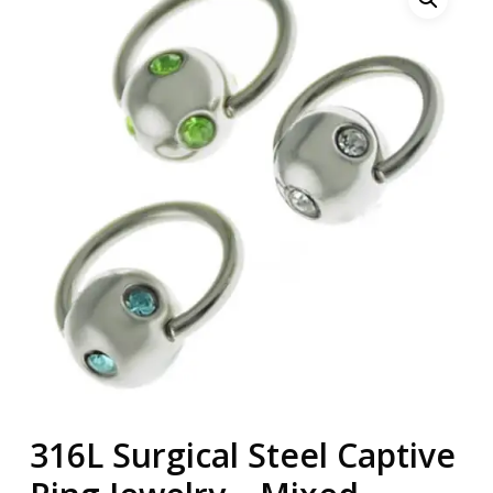
316L Surgical Steel Captive