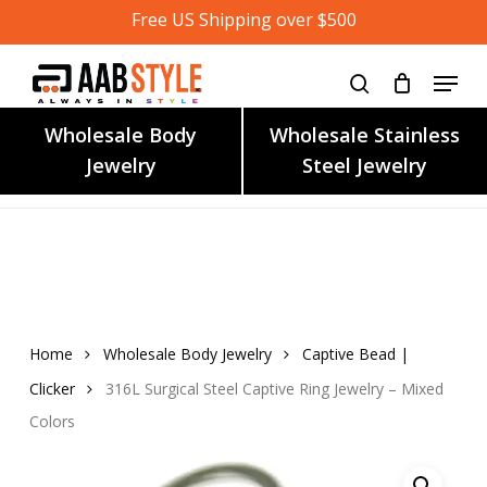
Skip
Free US Shipping over $500
to
main
content
Wholesale Body
Wholesale Stainless
Jewelry
Steel Jewelry
Home
Wholesale Body Jewelry
Captive Bead |
Clicker
316L Surgical Steel Captive Ring Jewelry – Mixed
Colors