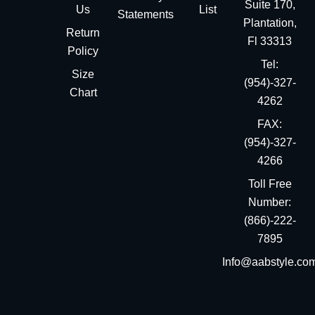
Suite 170,
Us
List
Statements
Plantation,
Return
Fl 33313
Policy
Tel:
Size
(954)-327-
Chart
4262
FAX:
(954)-327-
4266
Toll Free
Number:
(866)-222-
7895
Info@aabstyle.co
You