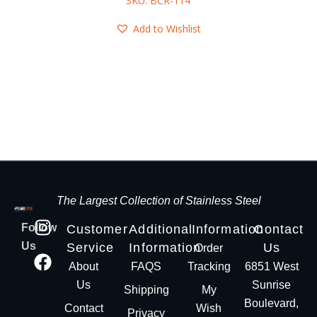
SKU: BCR-114
Add to Wishlist
The Largest Collection of Stainless Steel
Follow
Customer
Additional
Information
Contact
Us
Service
Information
Us
Order
About
FAQS
Tracking
6851 West
Us
Sunrise
Shipping
My
Boulevard,
Contact
Wish
Privacy