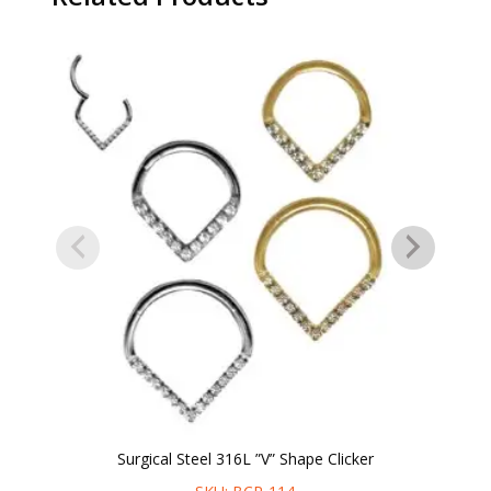
Surgical Steel 316L ”V” Shape Clicker