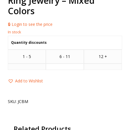
Ring Jewelry – Mixed
Colors
🔒 Login to see the price
Quantity discounts
1 - 5
6 - 11
12 +
Add to Wishlist
SKU:
JCBM
Related Products