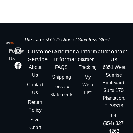
The Largest Collection of Stainless Steel
Follow
Customer
Additional
Information
Contact
Us
Service
Information
Us
Order
About
FAQS
Tracking
6851 West
Us
Sunrise
Shipping
My
Boulevard,
Contact
Wish
Privacy
Suite 170,
Us
List
Statements
Plantation,
Return
Fl 33313
Policy
Tel:
Size
(954)-327-
Chart
4262