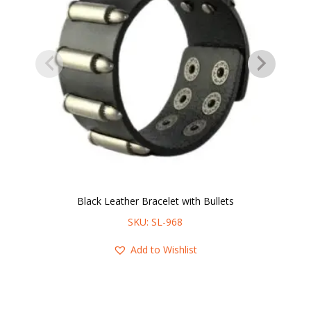
Black Leather Bracelet with Bullets
SKU: SL-968
Add to Wishlist