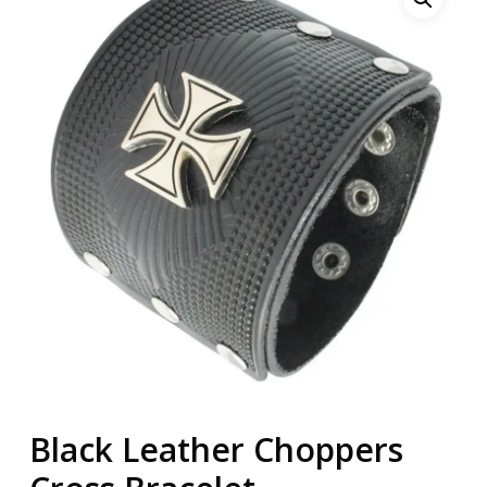
Black Leather Choppers