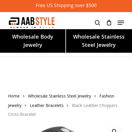
Skip
Free US Shipping over $500
to
main
content
Wholesale Body
Wholesale Stainless
Jewelry
Steel Jewelry
Home
Wholesale Stainless Steel Jewelry
Fashion
Jewelry
Leather Bracelets
Black Leather Choppers
Cross Bracelet