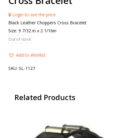
Cross Bracelet
🔒 Login to see the price
Black Leather Choppers Cross Bracelet
Size: 9 7/32 in x 2 1/16in
Out of stock
Add to Wishlist
SKU:
SL-1127
Related Products