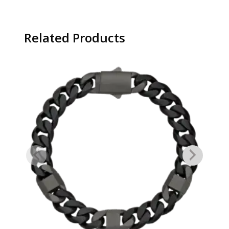
Related Products