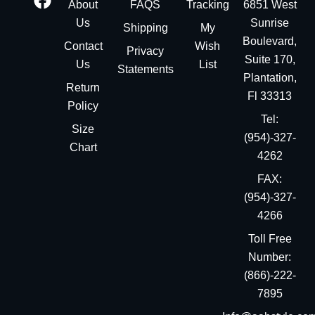
About
FAQS
Tracking
6851 West
Us
Sunrise
Shipping
My
Boulevard,
Contact
Wish
Privacy
Suite 170,
Us
List
Statements
Plantation,
Return
Fl 33313
Policy
Tel:
Size
(954)-327-
Chart
4262
FAX:
(954)-327-
4266
Toll Free
Number:
(866)-222-
7895