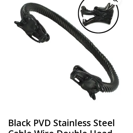
Black PVD Stainless Steel