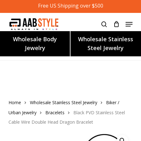
Skip
Free US Shipping over $500
to
main
content
Wholesale Body
Wholesale Stainless
Jewelry
Steel Jewelry
Home
Wholesale Stainless Steel Jewelry
Biker /
Urban Jewelry
Bracelets
Black PVD Stainless Steel
Cable Wire Double Head Dragon Bracelet