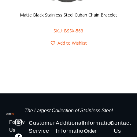
Matte Black Stainless Steel Cuban Chain Bracelet
B
SKU: BSSX-563
Add to Wishlist
The Largest Collection of Stainless Steel
Follow
Customer
Additional
Information
Contact
Us
Service
Information
Us
Order