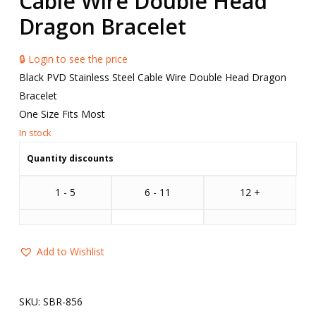
Cable Wire Double Head
Dragon Bracelet
🔒 Login to see the price
Black PVD Stainless Steel Cable Wire Double Head Dragon
Bracelet
One Size Fits Most
Quantity discounts
1 - 5
6 - 11
12 +
Add to Wishlist
SKU:
SBR-856