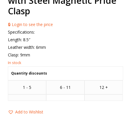
with Steel Magnetic Pride
Clasp
🔒 Login to see the price
Specifications:
Length: 8.5″
Leather width: 6mm
Clasp: 9mm
Quantity discounts
1 - 5
6 - 11
12 +
Add to Wishlist