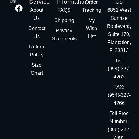
Us
Service
Information
Us
Order
About
FAQS
Tracking
6851 West
Us
Sunrise
Shipping
My
Boulevard,
Contact
Wish
Privacy
Suite 170,
Us
List
Statements
Plantation,
Return
Fl 33313
Policy
Tel:
Size
(954)-327-
Chart
4262
FAX:
(954)-327-
4266
Toll Free
Number:
(866)-222-
7895