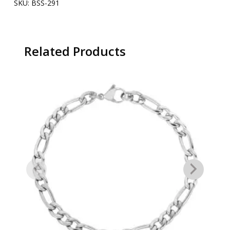
SKU:
BSS-291
Related Products