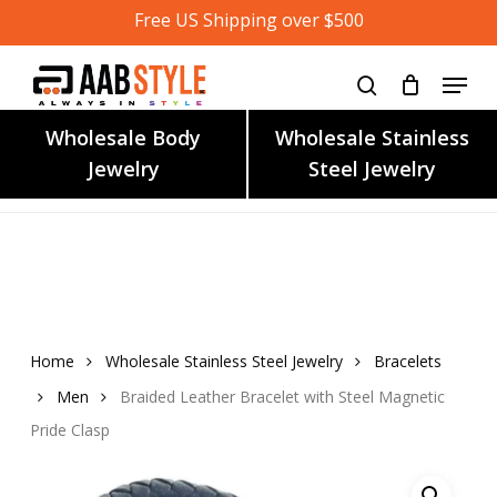
Skip
Free US Shipping over $500
to
main
content
Wholesale Body
Wholesale Stainless
Jewelry
Steel Jewelry
Home
Wholesale Stainless Steel Jewelry
Bracelets
Men
Braided Leather Bracelet with Steel Magnetic
Pride Clasp