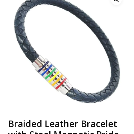
Braided Leather Bracelet