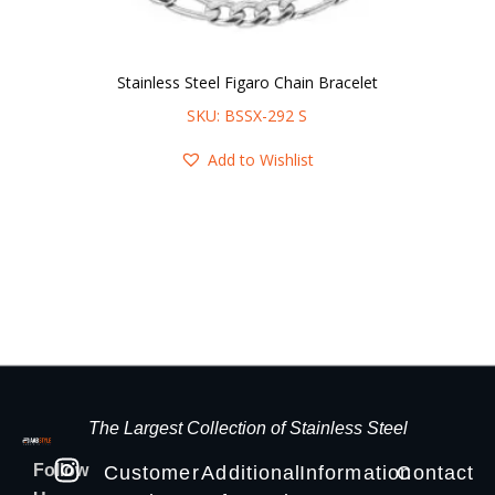
Stainless Steel Figaro Chain Bracelet
SKU: BSSX-292 S
Add to Wishlist
The Largest Collection of Stainless Steel
Follow
Customer
Additional
Information
Contact