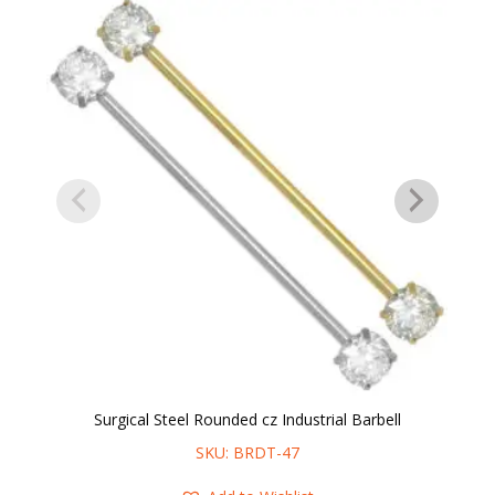
Surgical Steel Rounded cz Industrial Barbell
SKU: BRDT-47