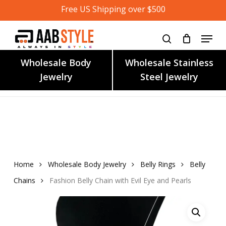
Skip
Free US Shipping over $500
to
main
content
Wholesale Body
Wholesale Stainless
Jewelry
Steel Jewelry
Home
Wholesale Body Jewelry
Belly Rings
Belly
Chains
Fashion Belly Chain with Evil Eye and Pearls