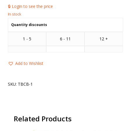
🔒 Login to see the price
Quantity discounts
1 - 5
6 - 11
12 +
Add to Wishlist
SKU:
TBCB-1
Related Products