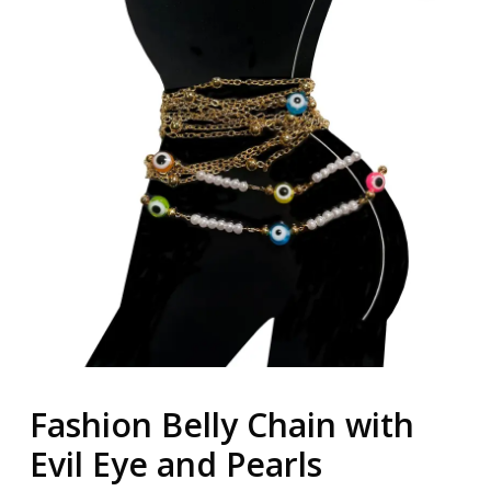
Fashion Belly Chain with
Evil Eye and Pearls