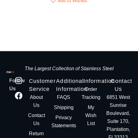
Add to Wishlist
The Largest Collection of Stainless Steel
Follow
Customer
Additional
Information
Contact
Us
Service
Information
Us
Order
About
FAQS
Tracking
6851 West
Us
Sunrise
Shipping
My
Boulevard,
Contact
Wish
Privacy
Suite 170,
Us
List
Statements
Plantation,
Return
Fl 33313