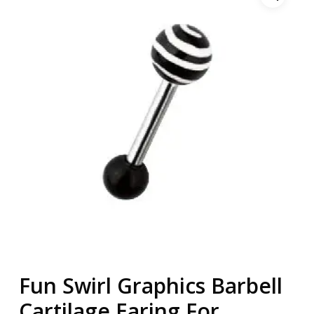
Fun Swirl Graphics Barbell
Cartilage Earing For