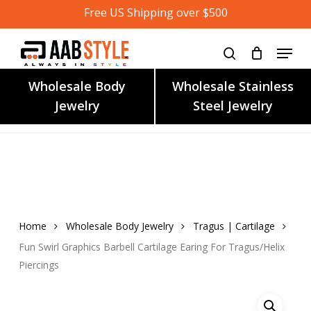
Skip
Free US Shipping over $500
to
main
content
Wholesale Body
Wholesale Stainless
Jewelry
Steel Jewelry
Home
Wholesale Body Jewelry
Tragus | Cartilage
Fun Swirl Graphics Barbell Cartilage Earing For Tragus/Helix
Piercings