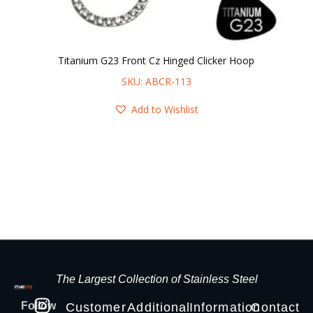
Titanium G23 Front Cz Hinged Clicker Hoop
SKU: ABCR-113
Add to Wishlist
The Largest Collection of Stainless Steel
Follow
Customer
Additional
Information
Contact