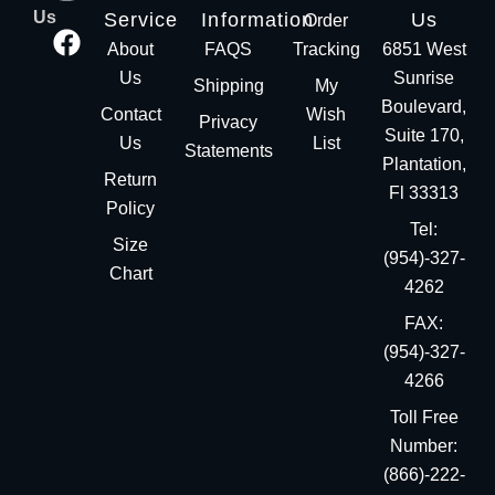
Us
Service
Information
Us
Order
About
FAQS
Tracking
6851 West
Us
Sunrise
Shipping
My
Boulevard,
Contact
Wish
Privacy
Suite 170,
Us
List
Statements
Plantation,
Return
Fl 33313
Policy
Tel:
Size
(954)-327-
Chart
4262
FAX:
(954)-327-
4266
Toll Free
Number:
(866)-222-