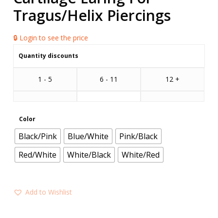
Tragus/Helix Piercings
🔒 Login to see the price
Quantity discounts
1 - 5
6 - 11
12 +
Color
Black/Pink
Blue/White
Pink/Black
Red/White
White/Black
White/Red
Add to Wishlist