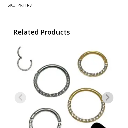
SKU:
PRTH-8
Related Products