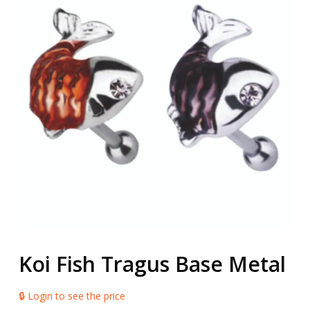
Koi Fish Tragus Base Metal
🔒 Login to see the price