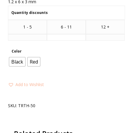
1.2 x 6 x 3 mm
Quantity discounts
1 - 5
6 - 11
12 +
Color
Black
Red
Add to Wishlist
SKU:
TRTH-50