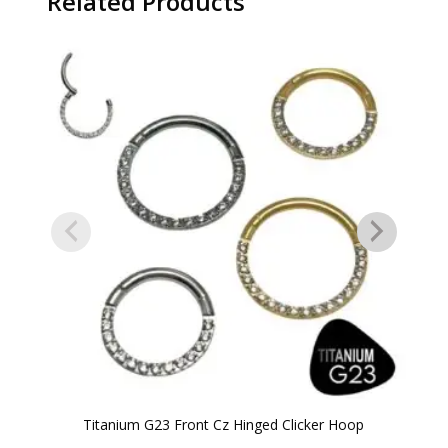
Related Products
Titanium G23 Front Cz Hinged Clicker Hoop