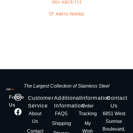
SKU: ABCR-113
Add to Wishlist
The Largest Collection of Stainless Steel
Follow
Customer
Additional
Information
Contact
Us
Service
Information
Us
Order
About
FAQS
Tracking
6851 West
Us
Sunrise
Shipping
My
Boulevard,
Contact
Wish