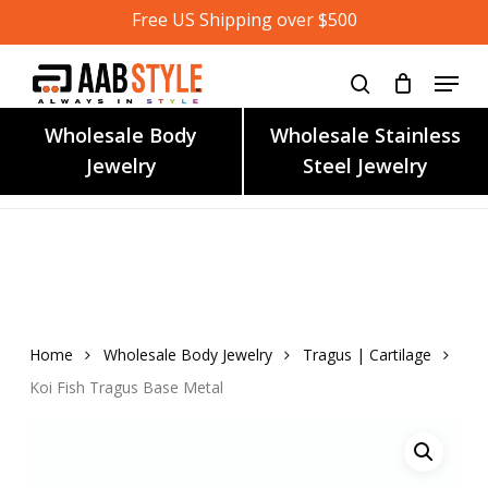
Skip
Free US Shipping over $500
to
main
content
Wholesale Body
Wholesale Stainless
Jewelry
Steel Jewelry
Home
Wholesale Body Jewelry
Tragus | Cartilage
Koi Fish Tragus Base Metal