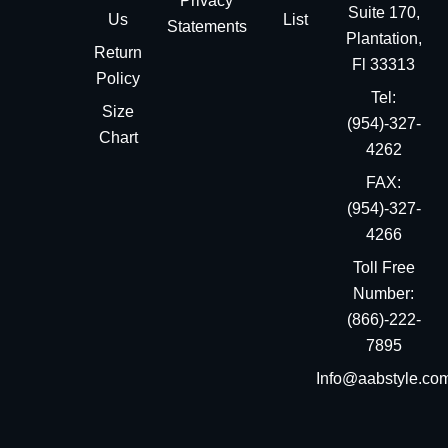
Privacy
Suite 170,
Us
List
Statements
Plantation,
Return
Fl 33313
Policy
Tel:
Size
(954)-327-
Chart
4262
FAX:
(954)-327-
4266
Toll Free
Number:
(866)-222-
7895
Info@aabstyle.co
You