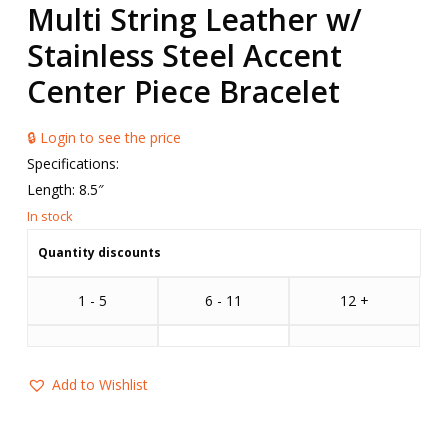
Multi String Leather w/
Stainless Steel Accent
Center Piece Bracelet
🔒 Login to see the price
Specifications:
Length: 8.5″
Quantity discounts
1 - 5
6 - 11
12 +
Add to Wishlist