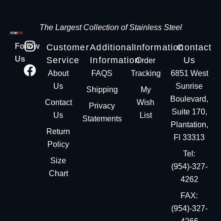
The Largest Collection of Stainless Steel
Follow
Customer
Additional
Information
Contact
Us
Service
Information
Us
Order
About
FAQS
Tracking
6851 West
Us
Sunrise
Shipping
My
Boulevard,
Contact
Wish
Privacy
Suite 170,
Us
List
Statements
Plantation,
Return
Fl 33313
Policy
Tel:
Size
(954)-327-
Chart
4262
FAX:
(954)-327-