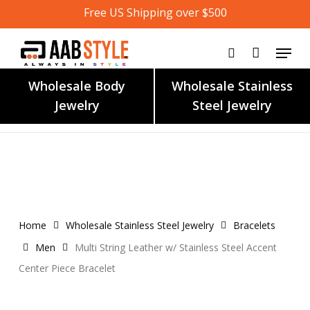
Skip
Free US Shipping over $500
to
main
content
Wholesale Body
Wholesale Stainless
Jewelry
Steel Jewelry
Home
Wholesale Stainless Steel Jewelry
Bracelets
Men
Multi String Leather w/ Stainless Steel Accent
Center Piece Bracelet