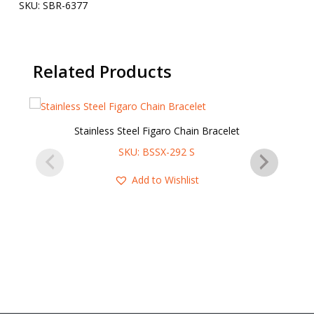
SKU:
SBR-6377
Related Products
Stainless Steel Figaro Chain Bracelet
SKU: BSSX-292 S
Add to Wishlist