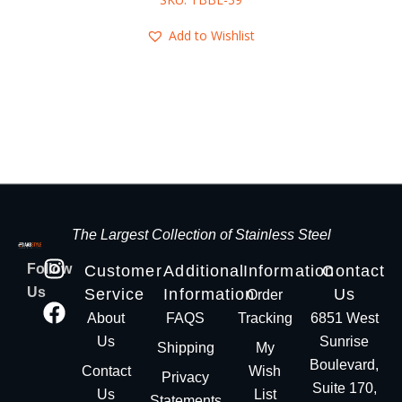
Add to Wishlist
The Largest Collection of Stainless Steel
Follow
Customer
Additional
Information
Contact
Us
Service
Information
Us
Order
About
FAQS
Tracking
6851 West
Us
Sunrise
Shipping
My
Boulevard,
Contact
Wish
Privacy
Suite 170,
Us
List
Statements