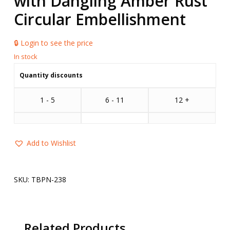
with Dangling Amber Rust
Circular Embellishment
🔒 Login to see the price
Quantity discounts
1 - 5
6 - 11
12 +
Add to Wishlist
SKU:
TBPN-238
Related Products