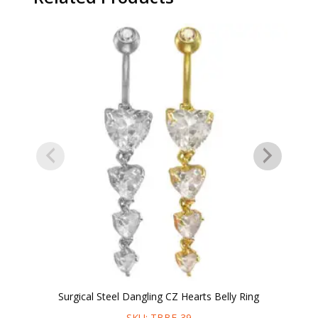
Surgical Steel Dangling CZ Hearts Belly Ring
SKU: TBBE-39