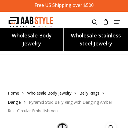
Skip
Free US Shipping over $500
to
main
content
Wholesale Body
Wholesale Stainless
Jewelry
Steel Jewelry
Home
Wholesale Body Jewelry
Belly Rings
Dangle
Pyramid Stud Belly Ring with Dangling Amber
Rust Circular Embellishment