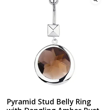
Pyramid Stud Belly Ring