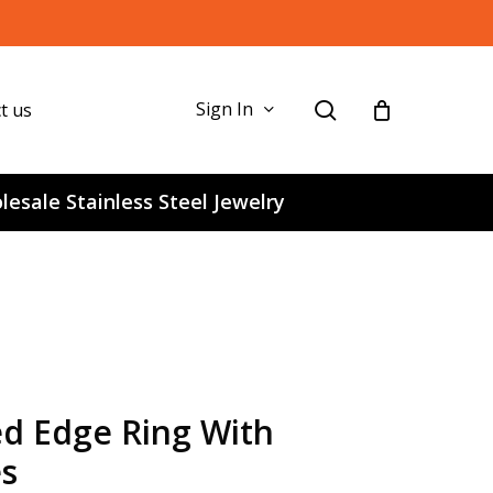
search
Sign In
t us
esale Stainless Steel Jewelry
ed Edge Ring With
es