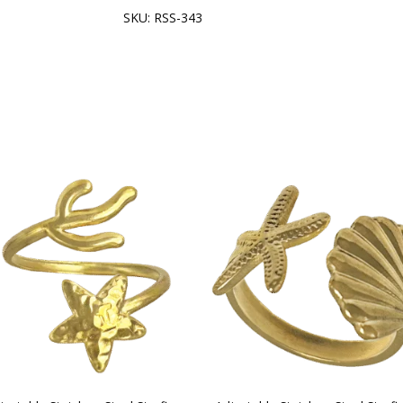
SKU:
RSS-343