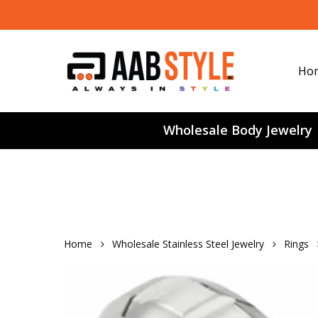
Skip
to
main
content
Ho
Wholesale Body Jewelry
Home
Wholesale Stainless Steel Jewelry
Rings