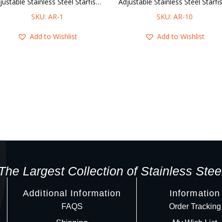
Adjustable Stainless Steel Starfish & Coral Ring
SKU: AR-1
SKU: AR-10
Add to Wishlist
Add to Wishlist
The Largest Collection of Stainless Stee
Additional Information
Information
FAQS
Order Tracking