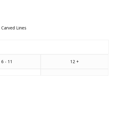
y Carved Lines
6 - 11
12 +