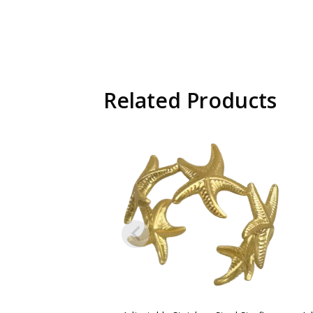
Related Products