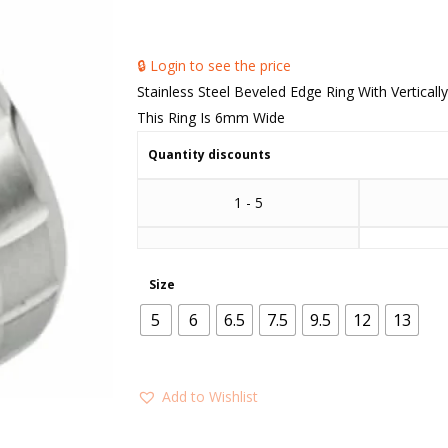
🔒 Login to see the price
Stainless Steel Beveled Edge Ring With Verticall
This Ring Is 6mm Wide
Quantity discounts
1 - 5
Size
5
6
6.5
7.5
9.5
12
13
Add to Wishlist