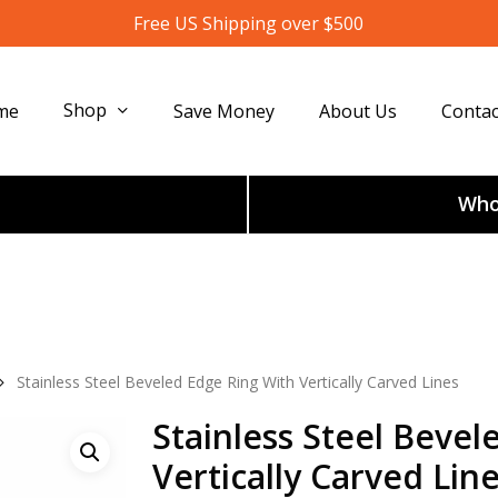
Free US Shipping over $500
Shop
me
Save Money
About Us
Contac
Whol
Stainless Steel Beveled Edge Ring With Vertically Carved Lines
Stainless Steel Bevel
Vertically Carved Lin