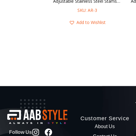
Adjustable Stainless Steel Starfishes Ring
SKU: AR-3
Add to Wishlist
Customer Service
About Us
Follow Us