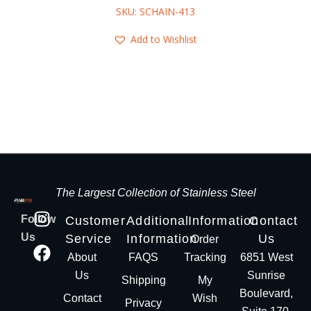
SKU: SCHAIN-413
Add to Wishlist
The Largest Collection of Stainless Steel
Follow
Customer
Additional
Information
Contact
Us
Service
Information
Us
Order
About
FAQS
Tracking
6851 West
Us
Sunrise
Shipping
My
Boulevard,
Contact
Wish
Privacy