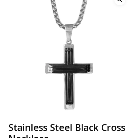
Stainless Steel Black Cross