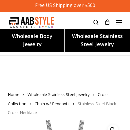
Skip
Free US Shipping over $500
to
main
content
Wholesale Body
Wholesale Stainless
Jewelry
Steel Jewelry
Home
Wholesale Stainless Steel Jewelry
Cross
Collection
Chain w/ Pendants
Stainless Steel Black
Cross Necklace