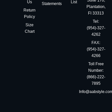
Suite 170,
Us
List
Statements
Plantation,
Return
Fl 33313
Policy
Tel:
Size
(954)-327-
Chart
4262
FAX:
(954)-327-
4266
Toll Free
Number:
(866)-222-
7895
Info@aabstyle.co
You