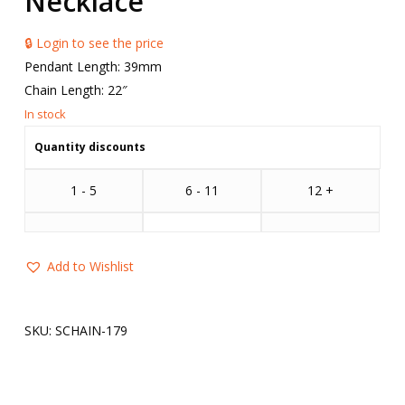
Necklace
🔒 Login to see the price
Pendant Length: 39mm
Chain Length: 22″
Quantity discounts
1 - 5
6 - 11
12 +
Add to Wishlist
SKU:
SCHAIN-179