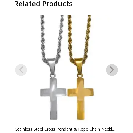
Related Products
Stainless Steel Cross Pendant & Rope Chain Necklace