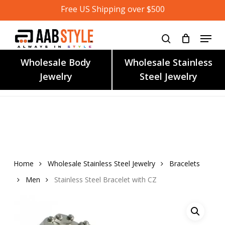
Skip
Free US Shipping over $500
to
main
content
Wholesale Body
Wholesale Stainless
Jewelry
Steel Jewelry
Home
Wholesale Stainless Steel Jewelry
Bracelets
Men
Stainless Steel Bracelet with CZ