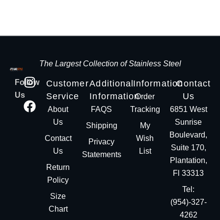
The Largest Collection of Stainless Steel
Follow
Customer
Additional
Information
Contact
Us
Service
Information
Us
Order
About
FAQS
Tracking
6851 West
Us
Sunrise
Shipping
My
Boulevard,
Contact
Wish
Privacy
Suite 170,
Us
List
Statements
Plantation,
Return
Fl 33313
Policy
Tel:
Size
(954)-327-
Chart
4262