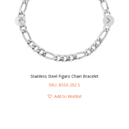
Stainless Steel Figaro Chain Bracelet
SKU: BSSX-292 S
Add to Wishlist