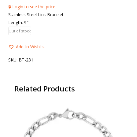
🔒 Login to see the price
Stainless Steel Link Bracelet
Length: 9″
Out of stock
Add to Wishlist
SKU:
BT-281
Related Products