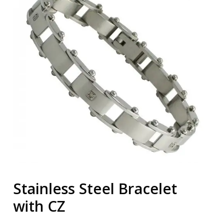
Stainless Steel Bracelet
with CZ