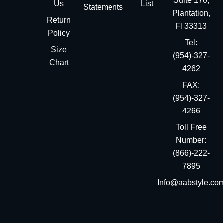
Suite 170,
Us
List
Statements
Plantation,
Return
Fl 33313
Policy
Tel:
Size
(954)-327-
Chart
4262
FAX:
(954)-327-
4266
Toll Free
Number:
(866)-222-
7895
Info@aabstyle.co
You