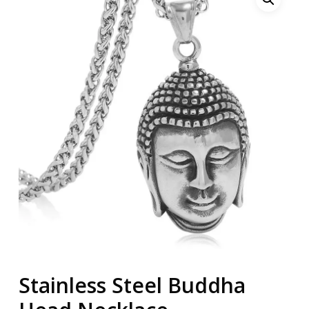
Stainless Steel Buddha