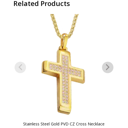
Related Products
Stainless Steel Gold PVD CZ Cross Necklace