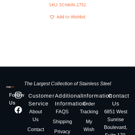
SKU: SCHAIN-2732
Add to Wishlist
The Largest Collection of Stainless Steel
Follow
Customer
Additional
Information
Contact
Us
Service
Information
Us
Order
About
FAQS
Tracking
6851 West
Us
Sunrise
Shipping
My
Boulevard,
Contact
Wish
Privacy