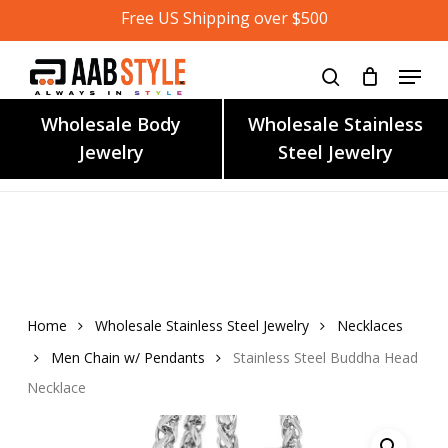
Skip
Free US Shipping over $500
to
main
content
Wholesale Body
Wholesale Stainless
Jewelry
Steel Jewelry
Home
Wholesale Stainless Steel Jewelry
Necklaces
Men Chain w/ Pendants
Stainless Steel Buddha Head
Necklace