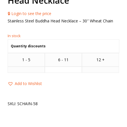
Head Necklace
🔒 Login to see the price
Stainless Steel Buddha Head Necklace – 30″ Wheat Chain
Quantity discounts
1 - 5
6 - 11
12 +
Add to Wishlist
SKU:
SCHAIN-58