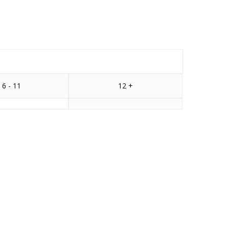
6 - 11
12 +