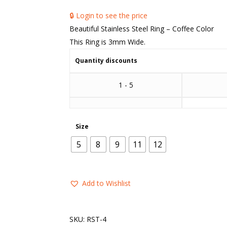
🔒 Login to see the price
Beautiful Stainless Steel Ring – Coffee Color
This Ring is 3mm Wide.
Quantity discounts
1 - 5
Size
5
8
9
11
12
Add to Wishlist
SKU:
RST-4