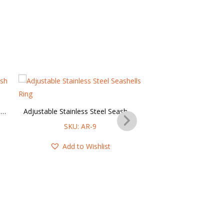
Adjustable Stainless Steel Starfish & Seashell Ring
Adjustable Stainless Steel Seashells Ring
SKU: AR-9
SKU: AR-
Add to Wishlist
Add to Wis