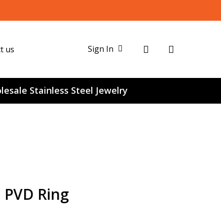
search
Sign In
t us
esale Stainless Steel Jewelry
e PVD Ring