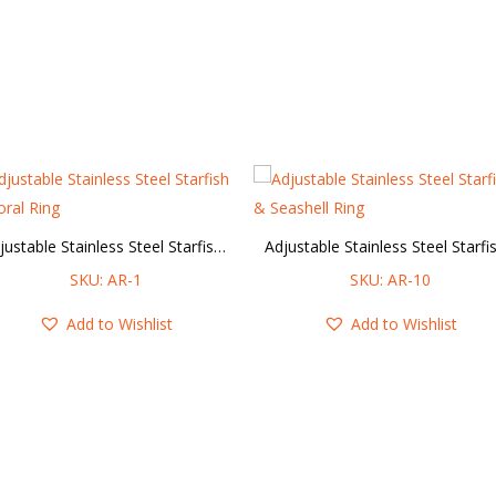
Adjustable Stainless Steel Starfish & Coral Ring
SKU: AR-1
SKU: AR-10
Add to Wishlist
Add to Wishlist