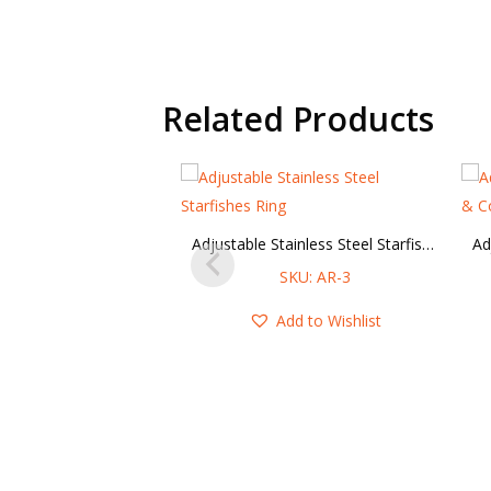
Related Products
Adjustable Stainless Steel Starfishes Ring
SKU: AR-3
Add to Wishlist