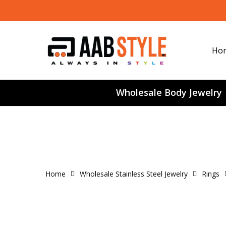
Skip
to
main
content
Ho
Wholesale Body Jewelry
Home
Wholesale Stainless Steel Jewelry
Rings