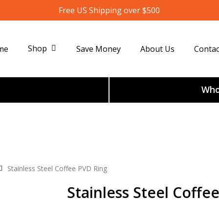
Free US Shipping over $500
Shop
me
Save Money
About Us
Contac
Whol
Stainless Steel Coffee PVD Ring
Stainless Steel Coffe