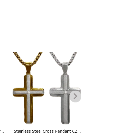
Stainless Steel Chain Necklace w/ Ridged Cross Pendant
Stainless Steel Cross Pendant CZ Stone in the middle w/ Chain