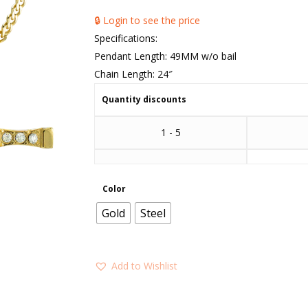
🔒 Login to see the price
Specifications:
Pendant Length: 49MM w/o bail
Chain Length: 24″
Quantity discounts
1 - 5
Color
Gold
Steel
Add to Wishlist