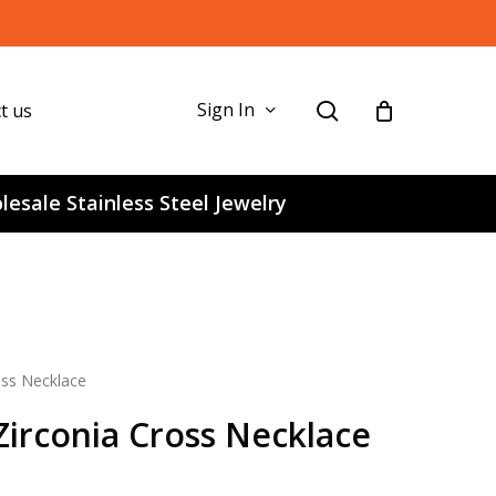
search
Sign In
t us
esale Stainless Steel Jewelry
ross Necklace
 Zirconia Cross Necklace