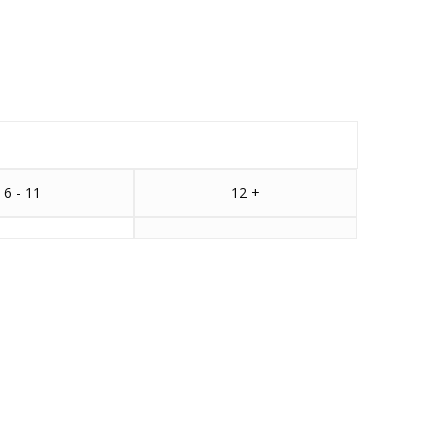
6 - 11
12 +