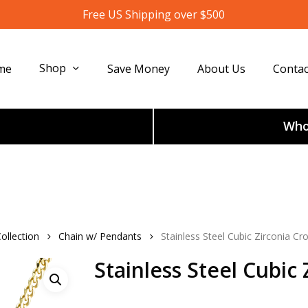
Free US Shipping over $500
Shop
me
Save Money
About Us
Contac
Whol
ollection
Chain w/ Pendants
Stainless Steel Cubic Zirconia C
Stainless Steel Cubic