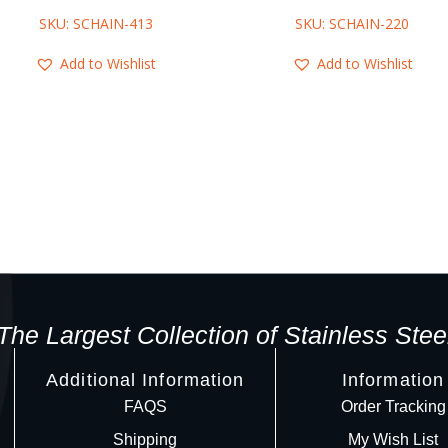
SKU: SCHAIN-413
SKU: SCHAIN-220
Add to Wishlist
Add to Wishlist
The Largest Collection of Stainless Stee
Additional Information
Information
FAQS
Order Tracking
Shipping
My Wish List