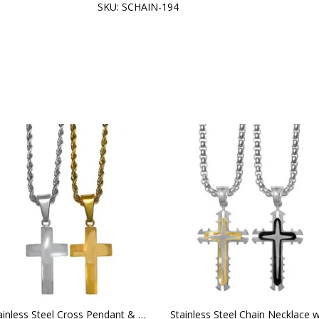
SKU:
SCHAIN-194
Stainless Steel Cross Pendant & Rope Chain Necklace