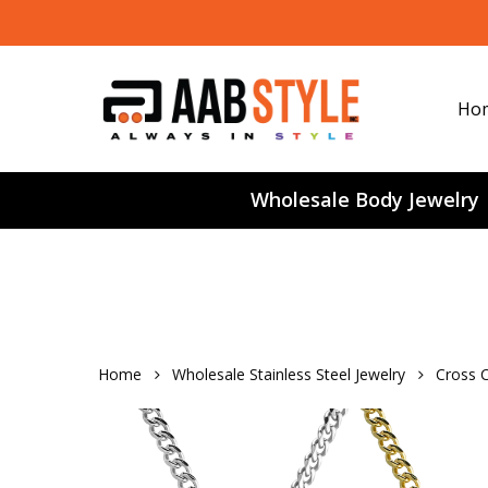
Skip
to
main
content
Ho
Wholesale Body Jewelry
Home
Wholesale Stainless Steel Jewelry
Cross C