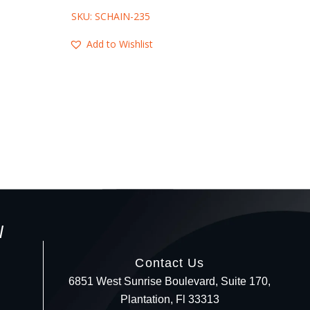
SKU: SCHAIN-235
SKU: SCHAIN-
Add to Wishlist
Add to Wis
l
Contact Us
6851 West Sunrise Boulevard, Suite 170,
Plantation, Fl 33313
Your c