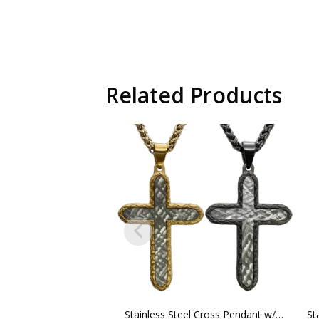
Related Products
Stainless Steel Cross Pendant w/ Chain