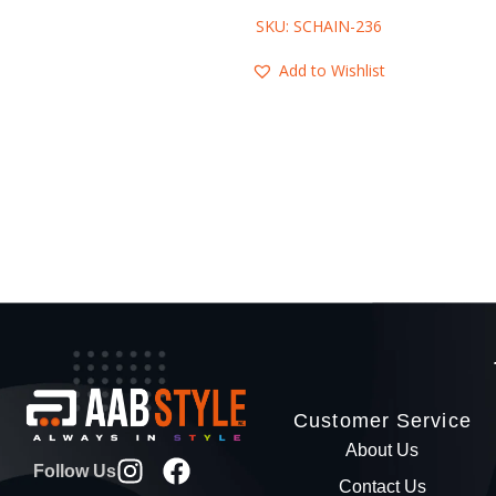
SKU: SCHAIN-236
Add to Wishlist
Customer Service
About Us
Follow Us
Contact Us