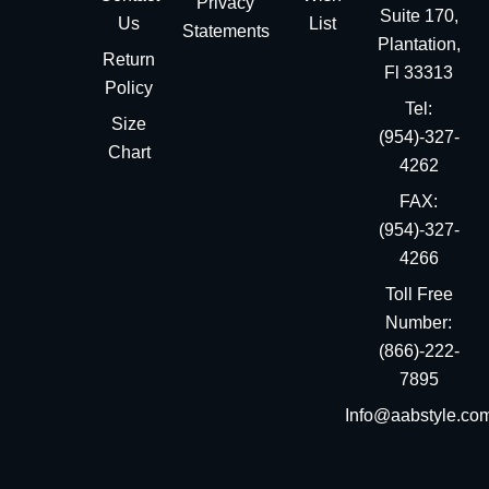
Privacy
Suite 170,
Us
List
Statements
Plantation,
Return
Fl 33313
Policy
Tel:
Size
(954)-327-
Chart
4262
FAX:
(954)-327-
4266
Toll Free
Number:
(866)-222-
7895
Info@aabstyle.co
You