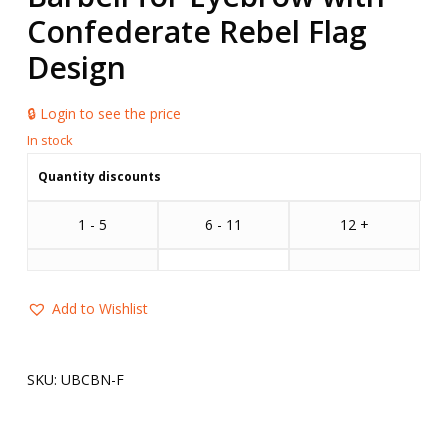
Confederate Rebel Flag
Design
🔒 Login to see the price
Quantity discounts
1 - 5
6 - 11
12 +
Add to Wishlist
SKU:
UBCBN-F