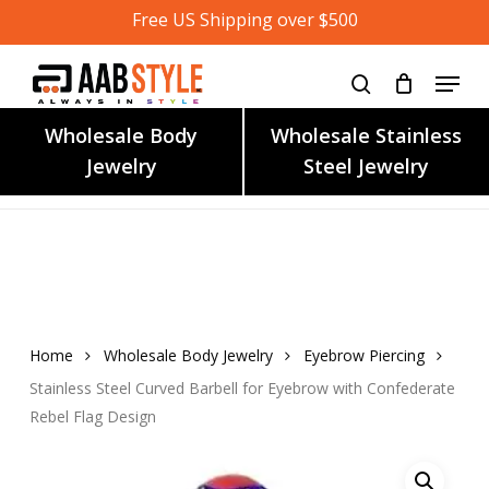
Skip
Free US Shipping over $500
to
main
content
Wholesale Body
Wholesale Stainless
Jewelry
Steel Jewelry
Home
Wholesale Body Jewelry
Eyebrow Piercing
Stainless Steel Curved Barbell for Eyebrow with Confederate
Rebel Flag Design