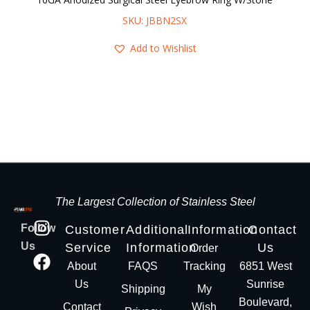
SKU: JBBN2SX
Add to Wishlist
The Largest Collection of Stainless Steel
Follow
Customer
Additional
Information
Contact
Us
Service
Information
Us
Order
About
FAQS
Tracking
6851 West
Us
Sunrise
Shipping
My
Boulevard,
Contact
Wish