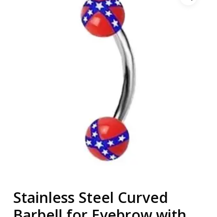
Stainless Steel Curved
Barbell for Eyebrow with