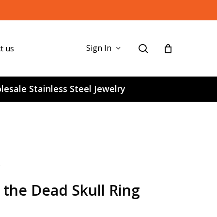
search
Sign In
t us
esale Stainless Steel Jewelry
f the Dead Skull Ring