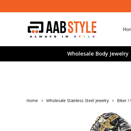
Skip
to
main
content
Ho
Wholesale Body Jewelry
Home
Wholesale Stainless Steel Jewelry
Biker /