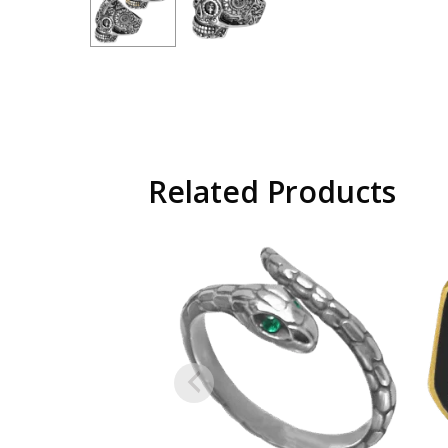
Related Products