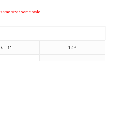
 same size/ same style.
6 - 11
12 +