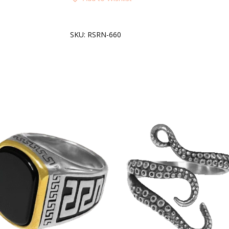
SKU:
RSRN-660