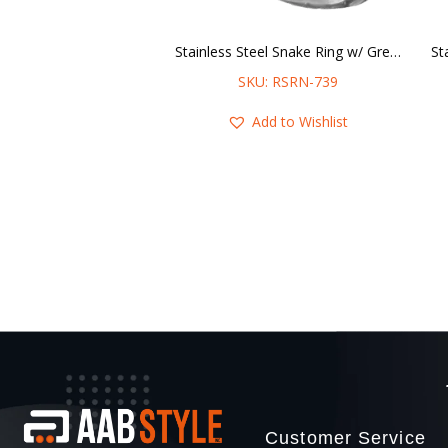
Stainless Steel Snake Ring w/ Green Stone Eyes
SKU: RSRN-739
Add to Wishlist
Customer Service