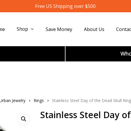
Free US Shipping over $500
Shop
me
Save Money
About Us
Contac
Whol
 Urban Jewelry
Rings
Stainless Steel Day of the Dead Skull Ring
Stainless Steel Day o