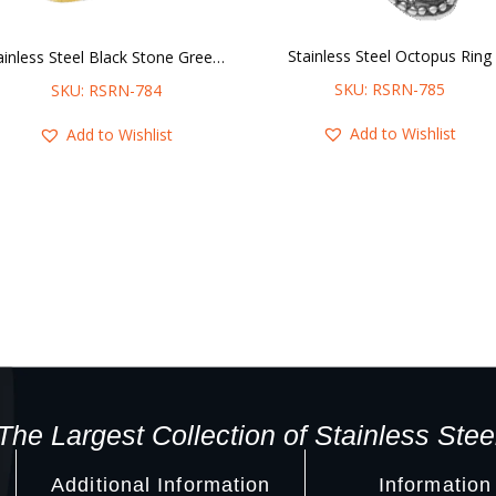
Stainless Steel Octopus Ring
Stainless Steel Black Stone Greek Key Ring
SKU: RSRN-785
SKU: RSRN-784
Add to Wishlist
Add to Wishlist
The Largest Collection of Stainless Stee
Additional Information
Information