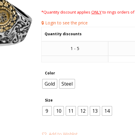
*Quantity discount applies
ONLY
to rings orders of
🔒 Login to see the price
Quantity discounts
1 - 5
Color
Gold
Steel
Size
9
10
11
12
13
14
Add to Wishlist