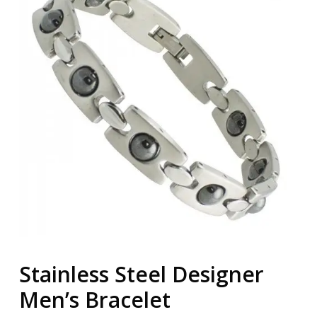
Stainless Steel Designer
Men’s Bracelet