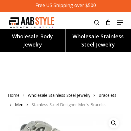
Skip
Free US Shipping over $500
to
main
content
Wholesale Body
Wholesale Stainless
Jewelry
Steel Jewelry
Home
Wholesale Stainless Steel Jewelry
Bracelets
Men
Stainless Steel Designer Men’s Bracelet