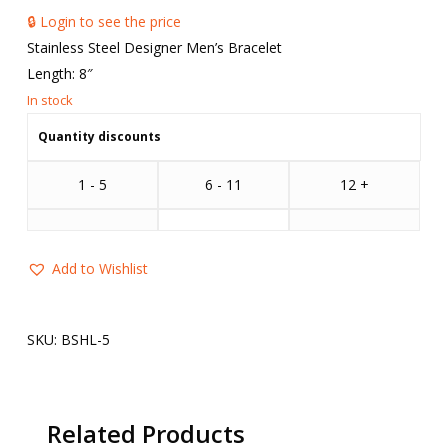
🔒 Login to see the price
Stainless Steel Designer Men’s Bracelet
Length: 8″
Quantity discounts
1 - 5
6 - 11
12 +
Add to Wishlist
SKU:
BSHL-5
Related Products