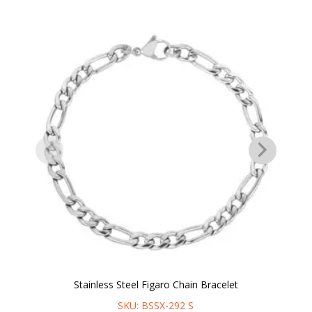
Stainless Steel Figaro Chain Bracelet
SKU: BSSX-292 S