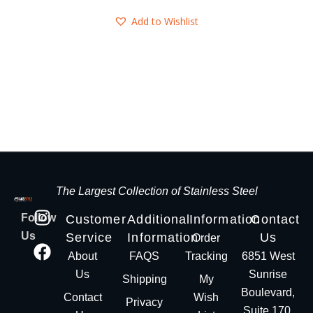
Add to Wishlist
The Largest Collection of Stainless Steel
Follow
Customer
Additional
Information
Contact
Us
Service
Information
Us
Order
About
FAQS
Tracking
6851 West
Us
Sunrise
Shipping
My
Boulevard,
Contact
Wish
Privacy
Suite 170,