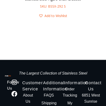
SKU: BSSX-292 S
Add to Wishlist
The Largest Collection of Stainless Steel
Follow
Customer
Additional
Information
Contact
Us
Service
Information
Us
Order
About
FAQS
Tracking
6851 West
Us
Sunrise
Shipping
My