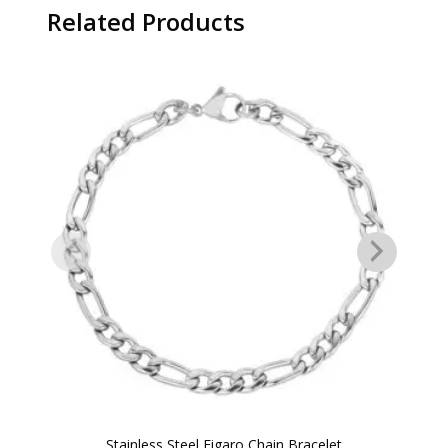
Related Products
Stainless Steel Figaro Chain Bracelet