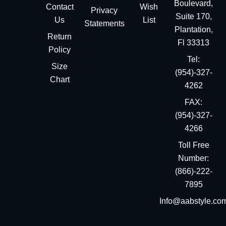
Boulevard,
Contact
Wish
Privacy
Suite 170,
Us
List
Statements
Plantation,
Return
Fl 33313
Policy
Tel:
Size
(954)-327-
Chart
4262
FAX:
(954)-327-
4266
Toll Free
Number:
(866)-222-
7895
Info@aabstyle.co
You