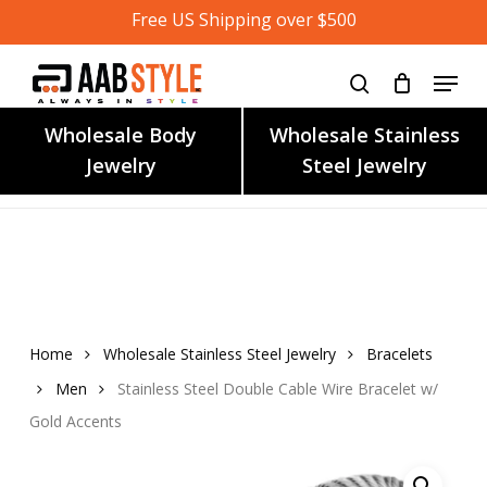
Skip
Free US Shipping over $500
to
main
content
Wholesale Body
Wholesale Stainless
Jewelry
Steel Jewelry
Home
Wholesale Stainless Steel Jewelry
Bracelets
Men
Stainless Steel Double Cable Wire Bracelet w/
Gold Accents