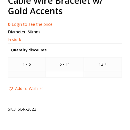
Cable Wire Bracelet w/
Gold Accents
🔒 Login to see the price
Diameter: 60mm
Quantity discounts
1 - 5
6 - 11
12 +
Add to Wishlist
SKU:
SBR-2022