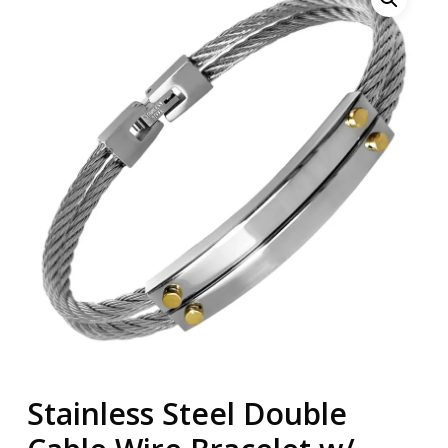
Stainless Steel Double