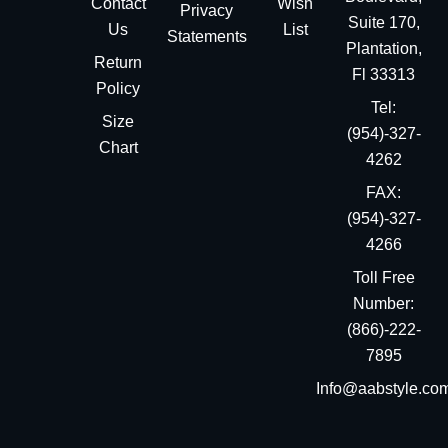
Contact
Wish
Privacy
Suite 170,
Us
List
Statements
Plantation,
Return
Fl 33313
Policy
Tel:
Size
(954)-327-
Chart
4262
FAX:
(954)-327-
4266
Toll Free
Number:
(866)-222-
7895
Info@aabstyle.co
You