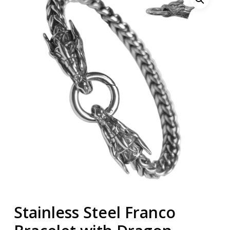
Stainless Steel Franco