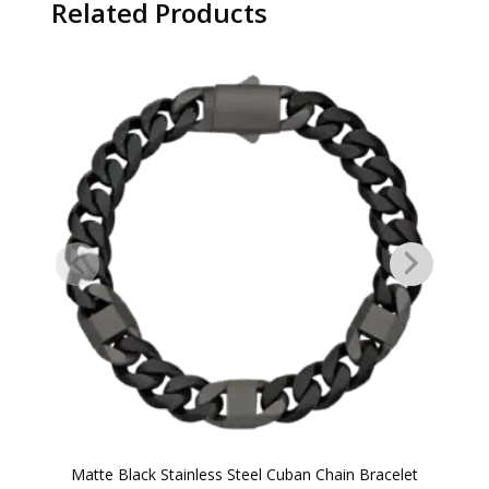
Related Products
Matte Black Stainless Steel Cuban Chain Bracelet
B