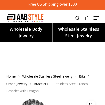
Skip
Free US Shipping over $500
to
main
content
Wholesale Body
Wholesale Stainless
Jewelry
Steel Jewelry
Home
Wholesale Stainless Steel Jewelry
Biker /
Urban Jewelry
Bracelets
Stainless Steel Franco
Bracelet with Dragon