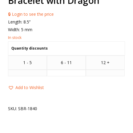
Bracelet with Dragon
🔒 Login to see the price
Length: 8.5”
Width: 5 mm
Quantity discounts
1 - 5
6 - 11
12 +
Add to Wishlist
SKU:
SBR-1840