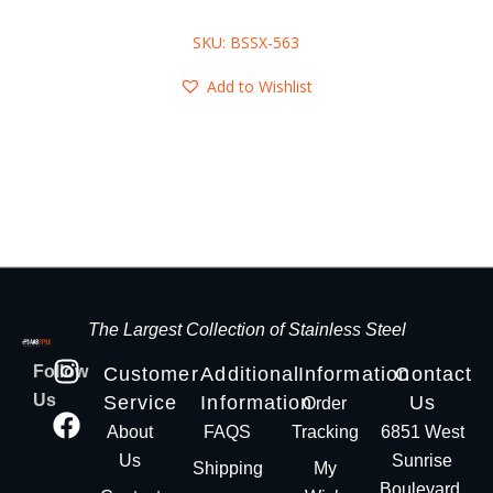
SKU: BSSX-563
Add to Wishlist
The Largest Collection of Stainless Steel
Follow
Customer
Additional
Information
Contact
Us
Service
Information
Us
Order
About
FAQS
Tracking
6851 West
Us
Sunrise
Shipping
My
Boulevard,