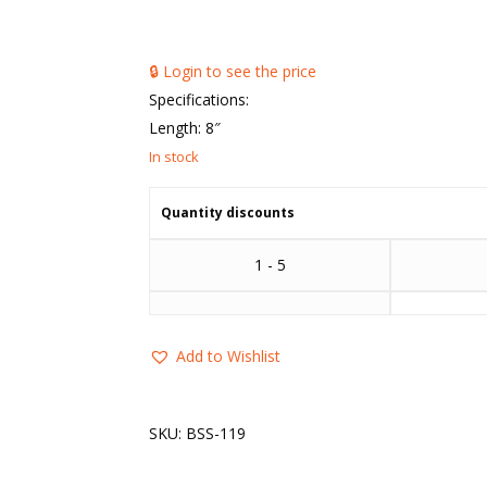
🔒 Login to see the price
Specifications:
Length: 8″
Quantity discounts
1 - 5
Add to Wishlist
SKU:
BSS-119