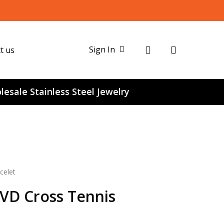
search
Sign In
t us
esale Stainless Steel Jewelry
celet
PVD Cross Tennis