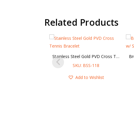
Related Products
Stainless Steel Gold PVD Cross Tennis Bracelet
SKU: BSS-118
Add to Wishlist