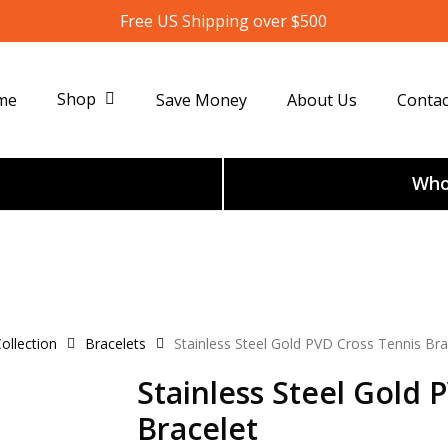
Free US Shipping over $500
Shop
me
Save Money
About Us
Contac
Whol
ollection
Bracelets
Stainless Steel Gold PVD Cross Tennis Bra
Stainless Steel Gold 
Bracelet