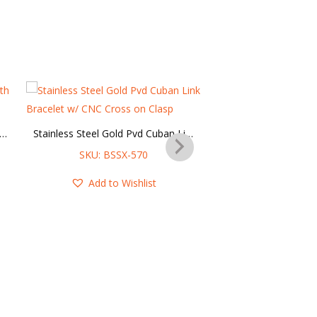
her Multi String Bracelet with Steel Cross Charm
Stainless Steel Gold Pvd Cuban Link Bracelet w/ CNC Cross on Clasp
SKU: BSSX-570
SKU: SBR-6
Add to Wishlist
Add to Wis