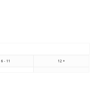
6 - 11
12 +