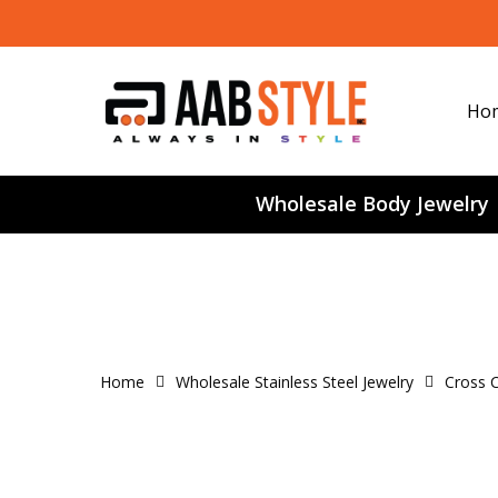
Skip
to
main
content
Ho
Wholesale Body Jewelry
Home
Wholesale Stainless Steel Jewelry
Cross C