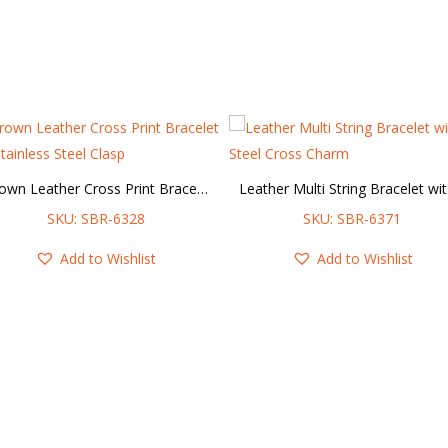
Brown Leather Cross Print Bracelet w/ Stainless Steel Clasp
Leat
SKU: SBR-6328
SKU: SBR-6371
Add to Wishlist
Add to Wishlist