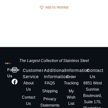
Add to Wishlist
The Largest Collection of Stainless Steel
Follow
Customer
Additional
Information
Contact
Us
Service
Information
Us
Order
About
FAQS
Tracking
6851 West
Us
Sunrise
Shipping
My
Boulevard,
Contact
Wish
Privacy
Suite 170,
Us
List
Statements