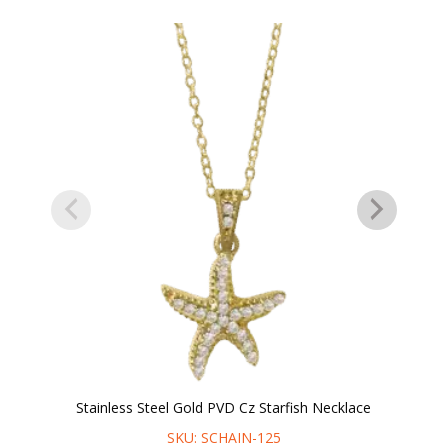
Stainless Steel Gold PVD Cz Starfish Necklace
SKU: SCHAIN-125