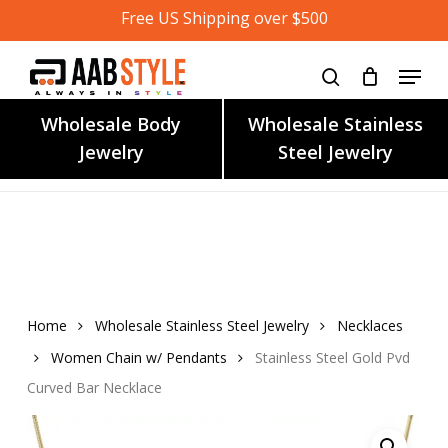
Skip
Free US Shipping over $500
to
main
content
Wholesale Body
Wholesale Stainless
Jewelry
Steel Jewelry
Home
Wholesale Stainless Steel Jewelry
Necklaces
Women Chain w/ Pendants
Stainless Steel Gold Pvd
Curved Bar Necklace