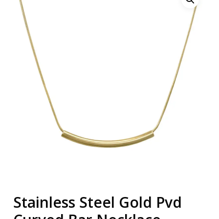
Stainless Steel Gold Pvd