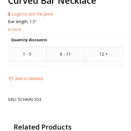
Curved Bar Necklace
🔒 Login to see the price
Bar length: 1.5″
Quantity discounts
1 - 5
6 - 11
12 +
Add to Wishlist
SKU:
SCHAIN-553
Related Products