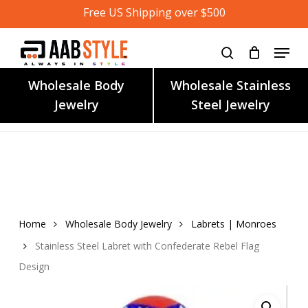
Skip
Free US Shipping over $500
to
main
content
Wholesale Body
Wholesale Stainless
Jewelry
Steel Jewelry
Home
Wholesale Body Jewelry
Labrets | Monroes
Stainless Steel Labret with Confederate Rebel Flag
Design