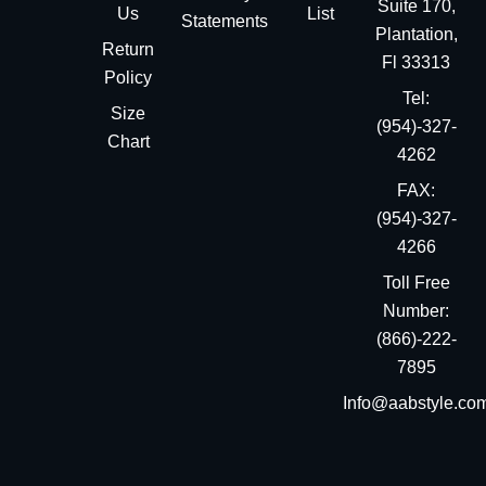
Suite 170,
Us
List
Statements
Plantation,
Return
Fl 33313
Policy
Tel:
Size
(954)-327-
Chart
4262
FAX:
(954)-327-
4266
Toll Free
Number:
(866)-222-
7895
Info@aabstyle.co
You