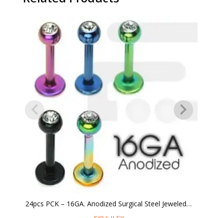
24pcs PCK – 16GA. Anodized Surgical Steel Jeweled Labret