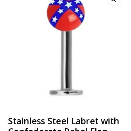
Stainless Steel Labret with