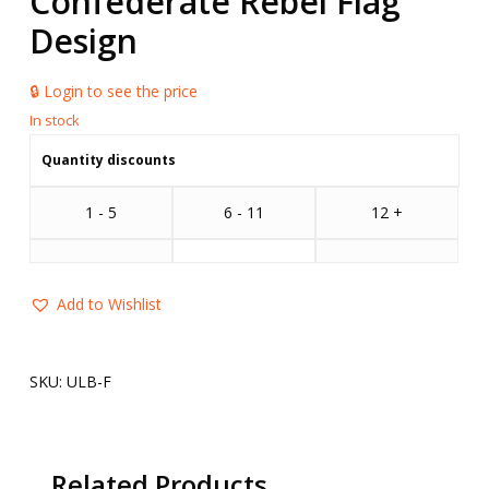
Confederate Rebel Flag
Design
🔒 Login to see the price
Quantity discounts
1 - 5
6 - 11
12 +
Add to Wishlist
SKU:
ULB-F
Related Products