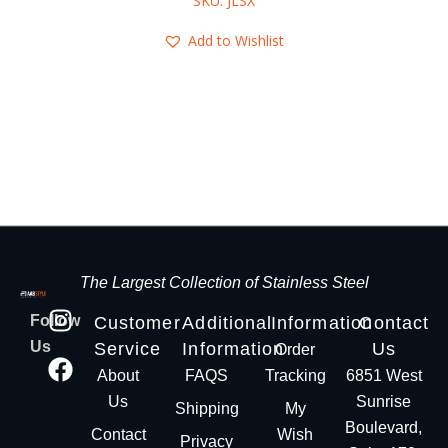
SKU: JLSX
Add to Wishlist
The Largest Collection of Stainless Steel
Follow
Customer
Additional
Information
Contact
Us
Service
Information
Us
Order
About
FAQS
Tracking
6851 West
Us
Sunrise
Shipping
My
Boulevard,
Contact
Wish
Privacy