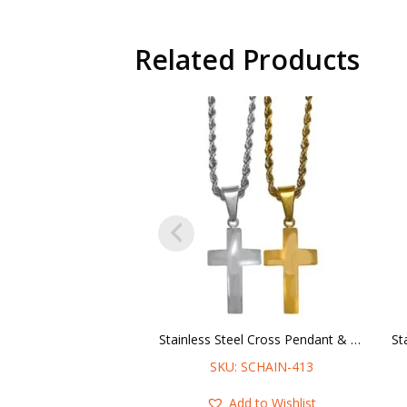
Related Products
Stainless Steel Cross Pendant & Rope Chain Necklace
SKU: SCHAIN-413
Add to Wishlist