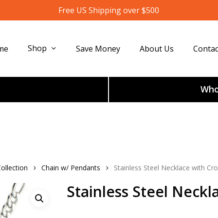
Free US Shipping over $500
Shop
me
Save Money
About Us
Contac
Whol
ollection
Chain w/ Pendants
Stainless Steel Necklace with Cr
Stainless Steel Neckl