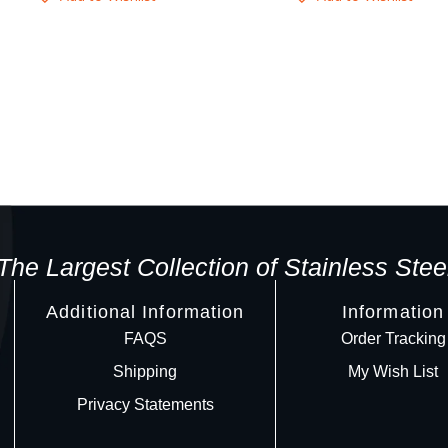
The Largest Collection of Stainless Stee
Additional Information
Information
FAQS
Order Tracking
Shipping
My Wish List
Privacy Statements