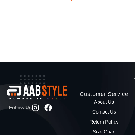
Customer Service
About Us
Follow Us
Contact Us
Return Policy
Size Chart