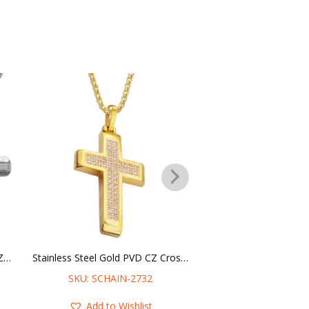
Stainless Steel Cross Pendant CZ Stone in the middle w/ Chain
Stainless Steel Gold PVD CZ Cross Necklace
SKU: SCHAIN-2732
SKU: SCHAIN-
Add to Wishlist
Add to Wis