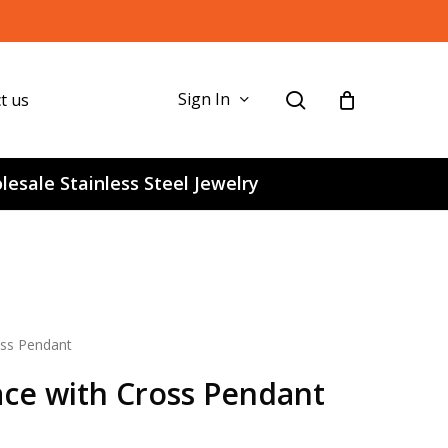
search
Sign In
t us
esale Stainless Steel Jewelry
oss Pendant
ace with Cross Pendant