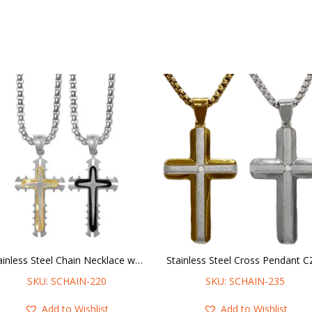
Stainless Steel Chain Necklace w/ Ridged Cross Pendant
SKU: SCHAIN-220
SKU: SCHAIN-235
Add to Wishlist
Add to Wishlist