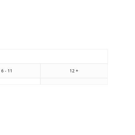
6 - 11
12 +