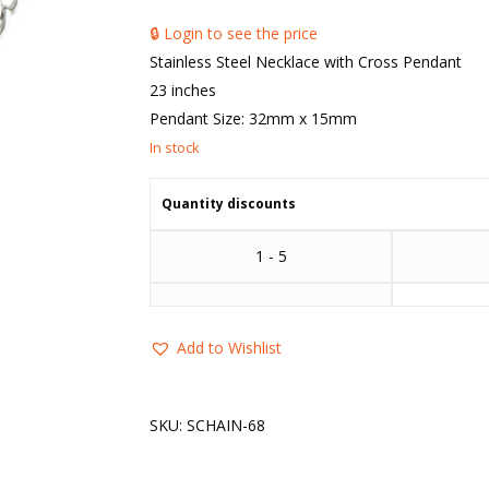
🔒 Login to see the price
Stainless Steel Necklace with Cross Pendant
23 inches
Pendant Size: 32mm x 15mm
Quantity discounts
1 - 5
Add to Wishlist
SKU:
SCHAIN-68