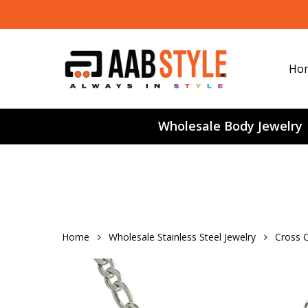
Skip
to
main
content
Ho
Wholesale Body Jewelry
Home
Wholesale Stainless Steel Jewelry
Cross C