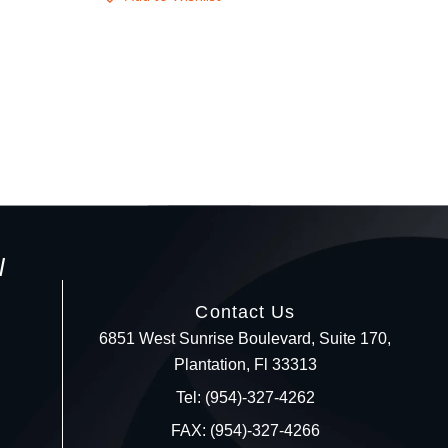
l
Contact Us
6851 West Sunrise Boulevard, Suite 170,
Plantation, Fl 33313
Your c
Tel: (954)-327-4262
FAX: (954)-327-4266
Ret