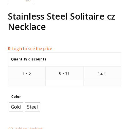
Stainless Steel Solitaire cz
Necklace
🔒 Login to see the price
Quantity discounts
1 - 5
6 - 11
12 +
Color
Gold
Steel
Add to Wishlist