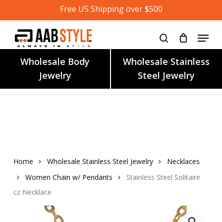
Skip
Free US Shipping over $500
to
main
content
Wholesale Body
Wholesale Stainless
Jewelry
Steel Jewelry
Home
Wholesale Stainless Steel Jewelry
Necklaces
Women Chain w/ Pendants
Stainless Steel Solitaire
cz Necklace