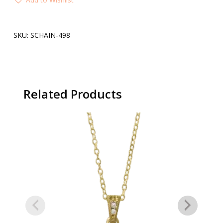
SKU:
SCHAIN-498
Related Products