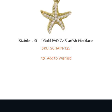
Stainless Steel Gold PVD Cz Starfish Necklace
SKU: SCHAIN-125
Add to Wishlist