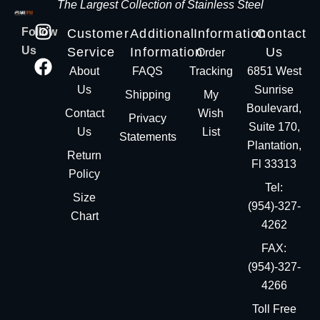
The Largest Collection of Stainless Steel
Follow
Customer
Additional
Information
Contact
Us
Service
Information
Us
Order
About
FAQS
Tracking
6851 West
Us
Sunrise
Shipping
My
Boulevard,
Contact
Wish
Privacy
Suite 170,
Us
List
Statements
Plantation,
Return
Fl 33313
Policy
Tel:
Size
(954)-327-
Chart
4262
FAX:
(954)-327-
4266
Toll Free