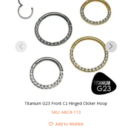
Titanium G23 Front Cz Hinged Clicker Hoop
SKU: ABCR-113
Add to Wishlist