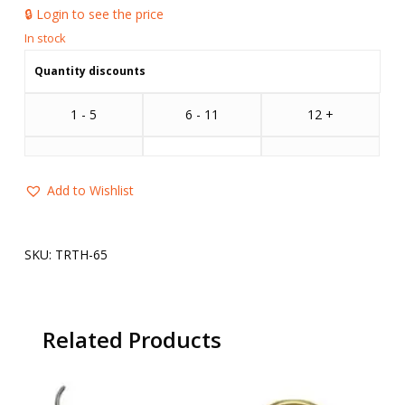
🔒 Login to see the price
Quantity discounts
1 - 5
6 - 11
12 +
Add to Wishlist
SKU:
TRTH-65
Related Products