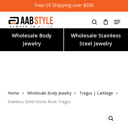
Skip
Free US Shipping over $500
to
main
content
Wholesale Body
Wholesale Stainless
Jewelry
Steel Jewelry
Home
Wholesale Body Jewelry
Tragus | Cartilage
Stainless Steel Stone Rose Tragus