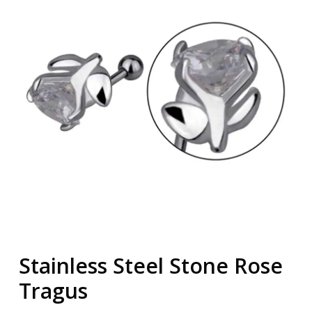
Stainless Steel Stone Rose
Tragus