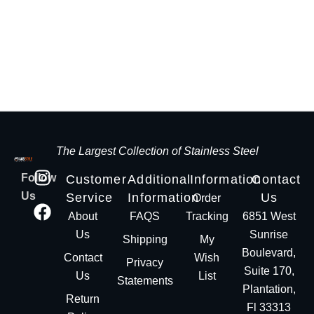
The Largest Collection of Stainless Steel
Follow
Customer
Additional
Information
Contact
Us
Service
Information
Us
Order
About
FAQS
Tracking
6851 West
Us
Sunrise
Shipping
My
Boulevard,
Contact
Wish
Privacy
Suite 170,
Us
List
Statements
Plantation,
Return
Fl 33313