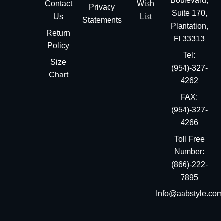
Boulevard,
Contact
Wish
Privacy
Suite 170,
Us
List
Statements
Plantation,
Return
Fl 33313
Policy
Tel:
Size
(954)-327-
Chart
4262
FAX:
(954)-327-
4266
Toll Free
Number:
(866)-222-
7895
Info@aabstyle.co
You