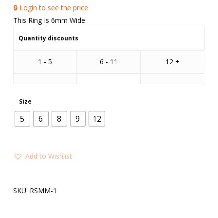
🔒 Login to see the price
This Ring Is 6mm Wide
Quantity discounts
1 - 5
6 - 11
12 +
Size
5
6
8
9
12
Add to Wishlist
SKU:
RSMM-1