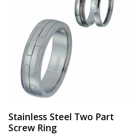
Stainless Steel Two Part
Screw Ring