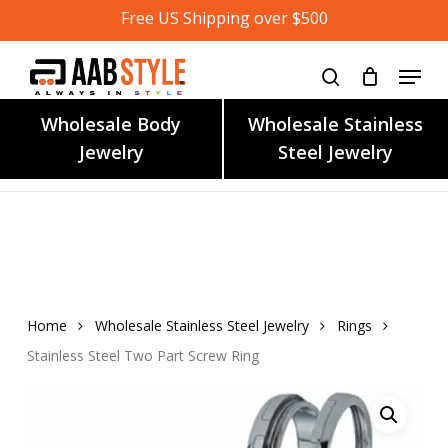
Skip
Free US Shipping over $500
to
main
content
Wholesale Body
Wholesale Stainless
Jewelry
Steel Jewelry
Home
Wholesale Stainless Steel Jewelry
Rings
Stainless Steel Two Part Screw Ring