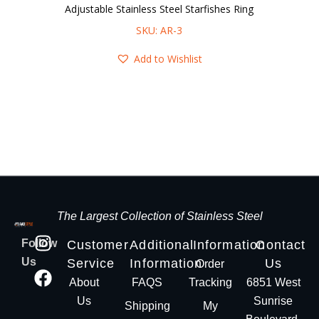
Adjustable Stainless Steel Starfishes Ring
SKU: AR-3
Add to Wishlist
The Largest Collection of Stainless Steel
Follow
Customer
Additional
Information
Contact
Us
Service
Information
Us
Order
About
FAQS
Tracking
6851 West
Us
Sunrise
Shipping
My