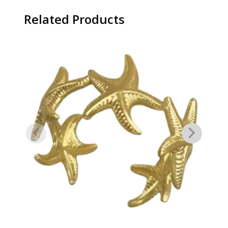
Related Products