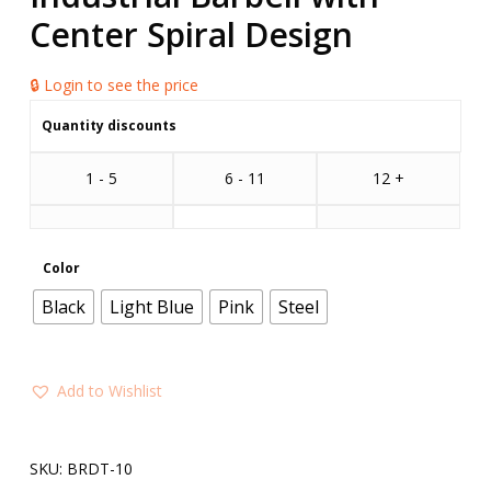
Center Spiral Design
🔒 Login to see the price
Quantity discounts
1 - 5
6 - 11
12 +
Color
Black
Light Blue
Pink
Steel
Add to Wishlist
SKU:
BRDT-10