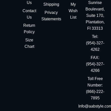
Us
Sunrise
Shipping
My
Boulevard,
Contact
Wish
Privacy
Suite 170,
Us
List
Statements
Plantation,
Return
Fl 33313
Policy
Tel:
Size
(954)-327-
Chart
4262
FAX:
(954)-327-
4266
Toll Free
Number:
(866)-222-
7895
Info@aabstyle.co