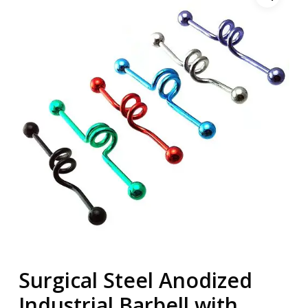
Surgical Steel Anodized
Industrial Barbell with