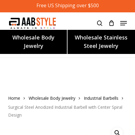
Skip
Free US Shipping over $500
to
main
content
Wholesale Body
Wholesale Stainless
Jewelry
Steel Jewelry
Home
Wholesale Body Jewelry
Industrial Barbells
Surgical Steel Anodized Industrial Barbell with Center Spiral
Design