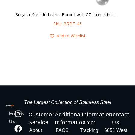
Surgical Steel Industrial Barbell with CZ stones in center
SKU: BRDT-46
Add to Wishlist
The Largest Collection of Stainless Steel
Follow
Customer
Additional
Information
Contact
Us
Service
Information
Us
Order
About
FAQS
Tracking
6851 West