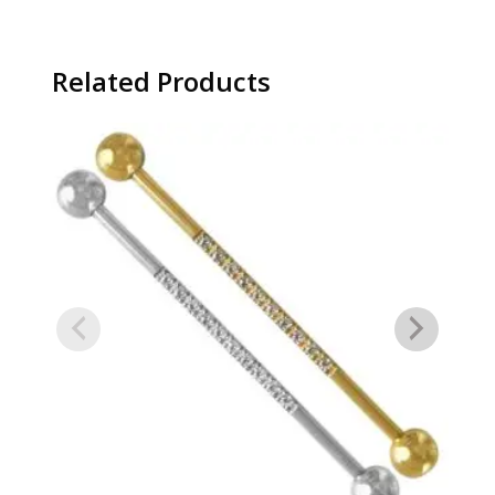
Related Products