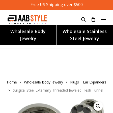
Skip
Free US Shipping over $500
to
main
content
Wholesale Body
Wholesale Stainless
Jewelry
Steel Jewelry
Home
Wholesale Body Jewelry
Plugs | Ear Expanders
Surgical Steel Externally Threaded Jeweled Flesh Tunnel