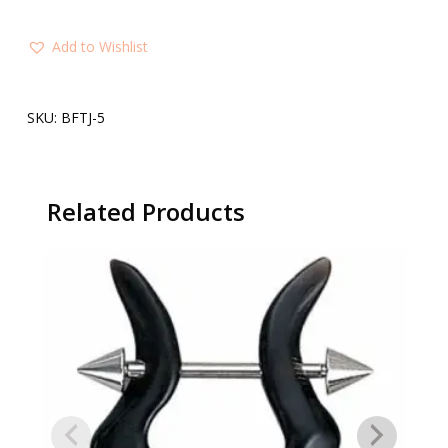
Add to Wishlist
SKU:
BFTJ-5
Related Products