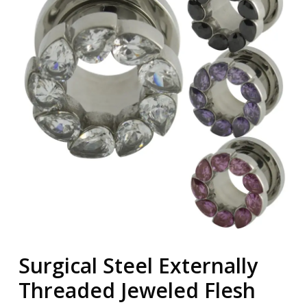
Surgical Steel Externally
Threaded Jeweled Flesh