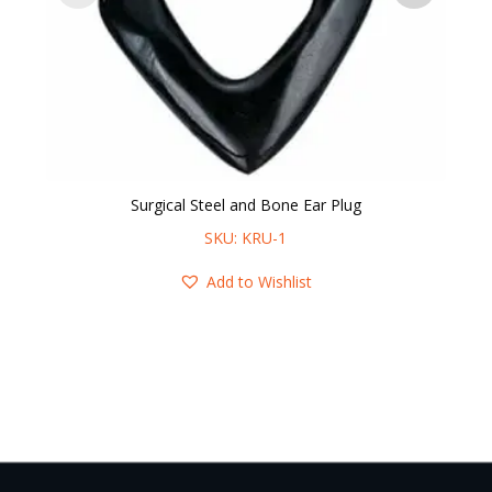
Surgical Steel and Bone Ear Plug
14
SKU: KRU-1
Add to Wishlist