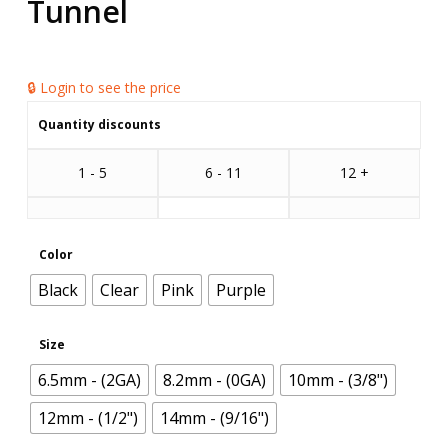
Tunnel
🔒 Login to see the price
Quantity discounts
1 - 5
6 - 11
12 +
Color
Black
Clear
Pink
Purple
Size
6.5mm - (2GA)
8.2mm - (0GA)
10mm - (3/8")
12mm - (1/2")
14mm - (9/16")