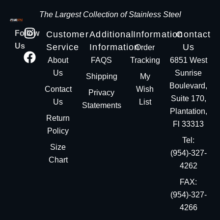
The Largest Collection of Stainless Steel
Follow
Customer
Additional
Information
Contact
Us
Service
Information
Us
Order
About
FAQS
Tracking
6851 West
Us
Sunrise
Shipping
My
Boulevard,
Contact
Wish
Privacy
Suite 170,
Us
List
Statements
Plantation,
Return
Fl 33313
Policy
Tel:
Size
(954)-327-
Chart
4262
FAX:
(954)-327-
4266