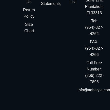
Suite 170,
Us
List
Statements
Plantation,
Return
Fl 33313
Policy
Tel:
Size
(954)-327-
Chart
4262
FAX:
(954)-327-
4266
Toll Free
Number:
(866)-222-
7895
Info@aabstyle.co
You