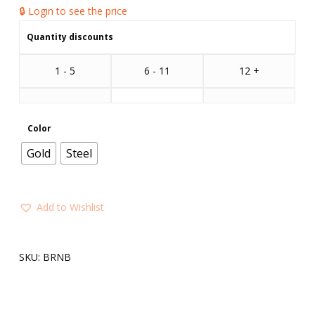
🔒 Login to see the price
Quantity discounts
1 - 5
6 - 11
12 +
Color
Gold
Steel
Add to Wishlist
SKU:
BRNB