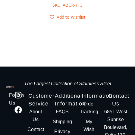
SKU: ABCR-113
Add to Wishlist
The Largest Collection of Stainless Steel
Follow
Customer
Additional
Information
Contact
Us
Service
Information
Us
Order
About
FAQS
Tracking
6851 West
Us
Sunrise
Shipping
My
Boulevard,
Contact
Wish
Privacy