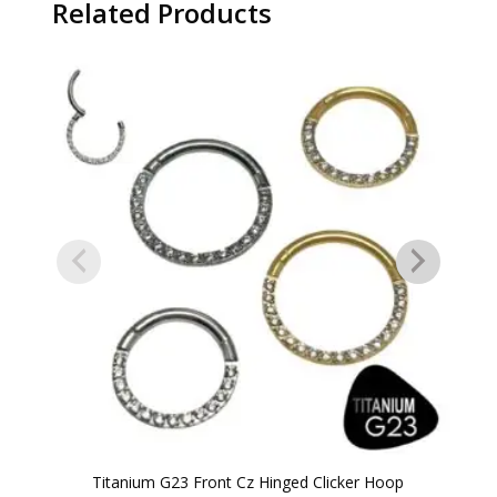
Related Products
Titanium G23 Front Cz Hinged Clicker Hoop