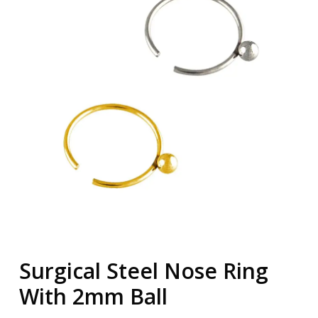
Surgical Steel Nose Ring
With 2mm Ball