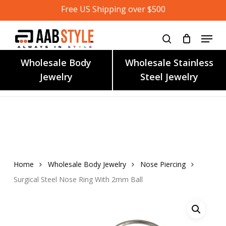
Skip
Free US Shipping over $500
to
main
content
Wholesale Body
Wholesale Stainless
Jewelry
Steel Jewelry
Home
Wholesale Body Jewelry
Nose Piercing
Surgical Steel Nose Ring With 2mm Ball