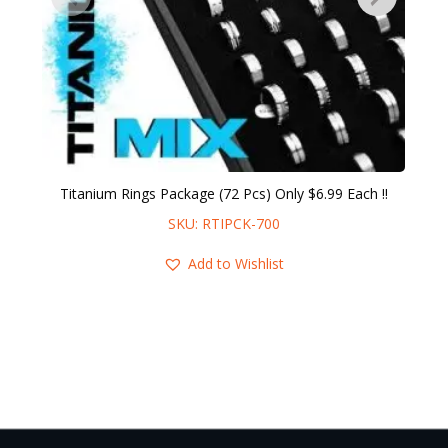
Titanium Rings Package (72 Pcs) Only $6.99 Each !!
SKU: RTIPCK-700
Add to Wishlist