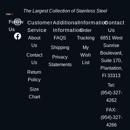
The Largest Collection of Stainless Steel
Follow
Customer
Additional
Information
Contact
Us
Service
Information
Us
Order
About
FAQS
Tracking
6851 West
Us
Sunrise
Shipping
My
Boulevard,
Contact
Wish
Privacy
Suite 170,
Us
List
Statements
Plantation,
Return
Fl 33313
Policy
Tel:
Size
(954)-327-
Chart
4262
FAX:
(954)-327-
4266