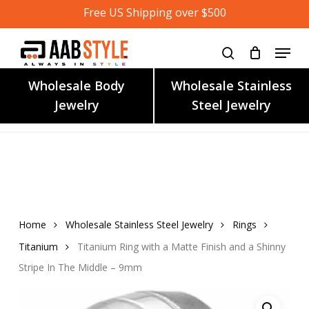
Skip
Free US Shipping over $500
to
main
content
Wholesale Body
Wholesale Stainless
Jewelry
Steel Jewelry
Home
Wholesale Stainless Steel Jewelry
Rings
Titanium
Titanium Ring with a Matte Finish and a Shinny
Stripe In The Middle – 9mm