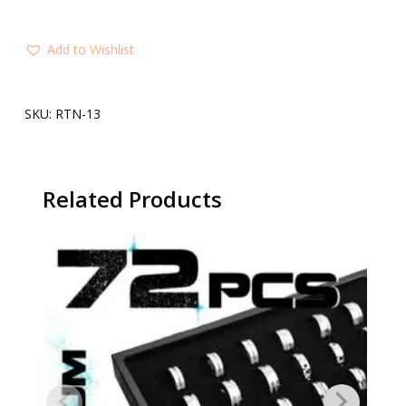
Add to Wishlist
SKU:
RTN-13
Related Products