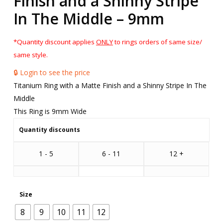
Finish and a Shinny Stripe
In The Middle – 9mm
*Quantity discount applies
ONLY
to rings orders of same size/
same style.
🔒 Login to see the price
Titanium Ring with a Matte Finish and a Shinny Stripe In The
Middle
This Ring is 9mm Wide
Quantity discounts
1 - 5
6 - 11
12 +
Size
8
9
10
11
12