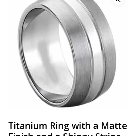
Titanium Ring with a Matte