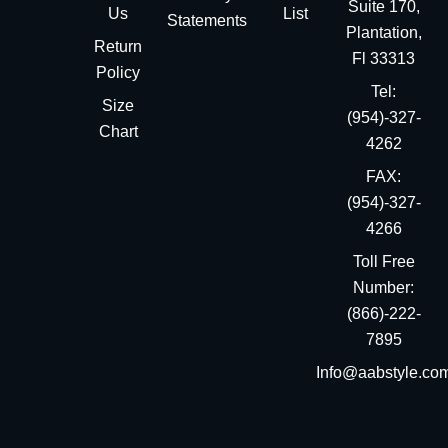
Suite 170,
Us
List
Statements
Plantation,
Return
Fl 33313
Policy
Tel:
Size
(954)-327-
Chart
4262
FAX:
(954)-327-
4266
Toll Free
Number:
(866)-222-
7895
Info@aabstyle.co
You