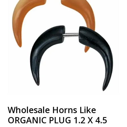
Wholesale Horns Like
ORGANIC PLUG 1.2 X 4.5