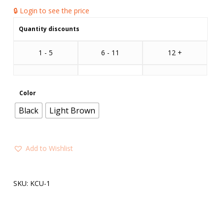
🔒 Login to see the price
Quantity discounts
1 - 5
6 - 11
12 +
Color
Black
Light Brown
Add to Wishlist
SKU:
KCU-1