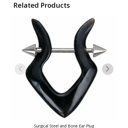
Related Products
Surgical Steel and Bone Ear Plug
14