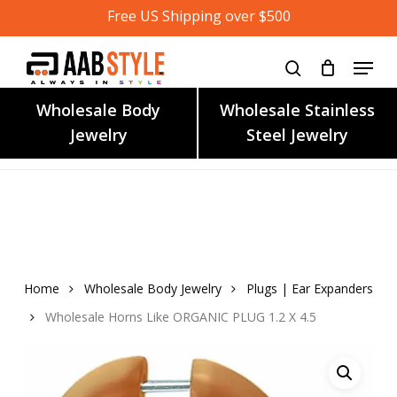
Skip
Free US Shipping over $500
to
main
content
Wholesale Body
Wholesale Stainless
Jewelry
Steel Jewelry
Home
Wholesale Body Jewelry
Plugs | Ear Expanders
Wholesale Horns Like ORGANIC PLUG 1.2 X 4.5