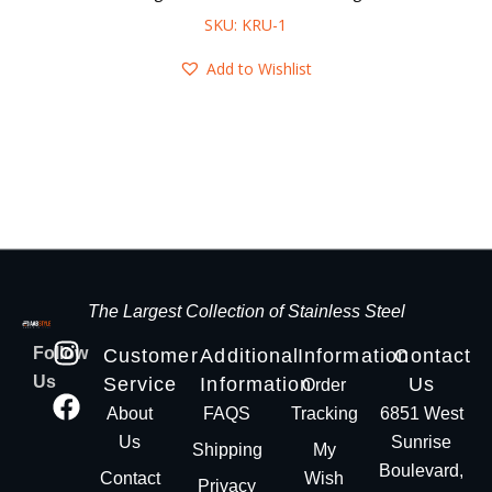
SKU: KRU-1
Add to Wishlist
The Largest Collection of Stainless Steel
Follow
Customer
Additional
Information
Contact
Us
Service
Information
Us
Order
About
FAQS
Tracking
6851 West
Us
Sunrise
Shipping
My
Boulevard,
Contact
Wish
Privacy