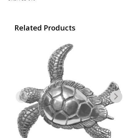
Related Products