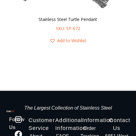
Stainless Steel Turtle Pendant
SKU: SP-672
Add to Wishlist
The Largest Collection of Stainless Steel
Follow
Customer
Additional
Information
Contact
Us
Service
Information
Us
Order