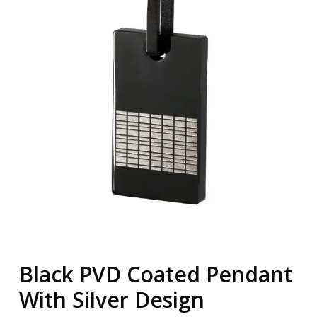
Black PVD Coated Pendant
With Silver Design