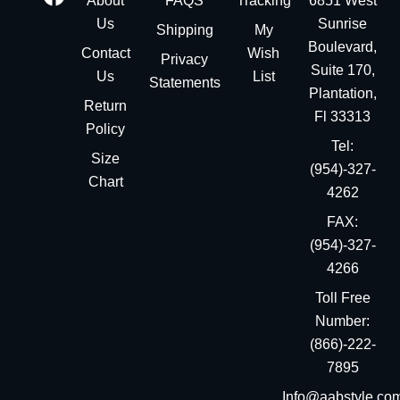
About
FAQS
Tracking
6851 West
Us
Sunrise
Shipping
My
Boulevard,
Contact
Wish
Privacy
Suite 170,
Us
List
Statements
Plantation,
Return
Fl 33313
Policy
Tel:
Size
(954)-327-
Chart
4262
FAX:
(954)-327-
4266
Toll Free
Number:
(866)-222-
7895
Info@aabstyle.co