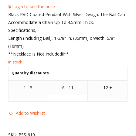
🔒 Login to see the price
Black PVD Coated Pendant With Silver Design. The Bail Can
Accommodate a Chain Up To 4.5mm Thick.
Specifications,
Length (Including Bail), 1-3/8″ In. (35mm) x Width, 5/8″
(16mm)
**Necklace Is Not Included!!**
Quantity discounts
1 - 5
6 - 11
12 +
Add to Wishlist
SKU:
PSS-610