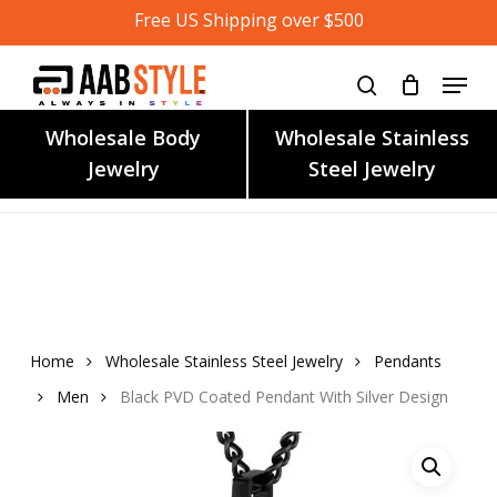
Skip
Free US Shipping over $500
to
main
content
Wholesale Body
Wholesale Stainless
Jewelry
Steel Jewelry
Home
Wholesale Stainless Steel Jewelry
Pendants
Men
Black PVD Coated Pendant With Silver Design