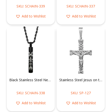
SKU: SCHAIN-339
SKU: SCHAIN-337
Add to Wishlist
Add to Wishlist
Black Stainless Steel Necklace of Tribal Face on Cylinder Pendant
Stainless Steel Jesus on the Cross Pendant
SKU: SCHAIN-338
SKU: SP-127
Add to Wishlist
Add to Wishlist