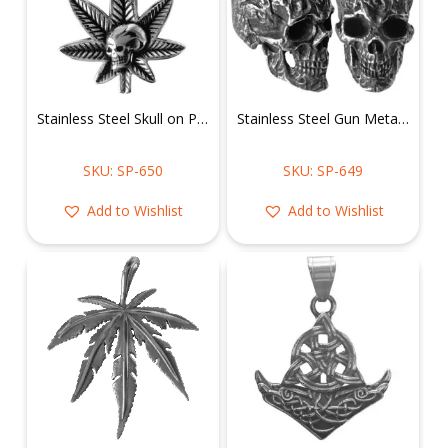
Stainless Steel Skull on Pot Leaf Pendant
Stainless Steel Gun Metal Skull Head Pendant
SKU: SP-650
SKU: SP-649
Add to Wishlist
Add to Wishlist