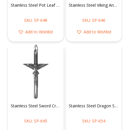
Stainless Steel Pot Leaf Pendant
Stainless Steel Viking Anchor Pendant
SKU: SP-648
SKU: SP-646
Add to Wishlist
Add to Wishlist
Stainless Steel Sword Crucifix Jesus Pendant
Stainless Steel Dragon Shield Pendant
SKU: SP-645
SKU: SP-654