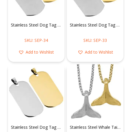
Stainless Steel Dog Tag Pendant
Stainless Steel Dog Tag Pendant
SKU: SEP-34
SKU: SEP-33
Add to Wishlist
Add to Wishlist
Stainless Steel Dog Tag Pendant
Stainless Steel Whale Tail Necklace