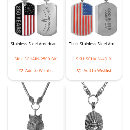
Stainless Steel American Flag of 250 Years Dog Tag Pendant
Thick Stainless Steel American Flag Dog Tag
SKU: SCHAIN-2500 BK
SKU: SCHAIN-431X
Add to Wishlist
Add to Wishlist