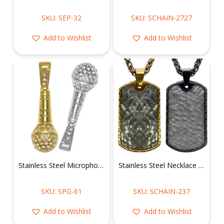
SKU: SEP-32
SKU: SCHAIN-2727
Add to Wishlist
Add to Wishlist
Stainless Steel Microphone Pendant
Stainless Steel Necklace w/ Dog Tag Pendant
SKU: SPG-61
SKU: SCHAIN-237
Add to Wishlist
Add to Wishlist