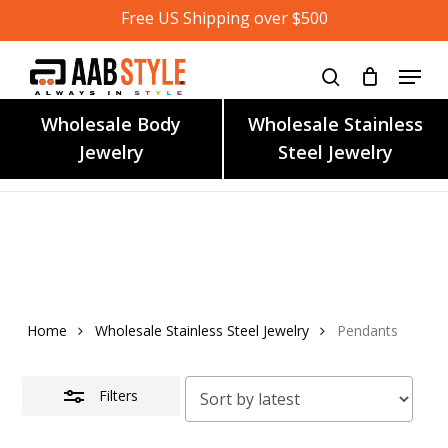
Skip
Free US Shipping over $500
to
main
content
Wholesale Body
Wholesale Stainless
Jewelry
Steel Jewelry
Home
Wholesale Stainless Steel Jewelry
Pendants
Filters