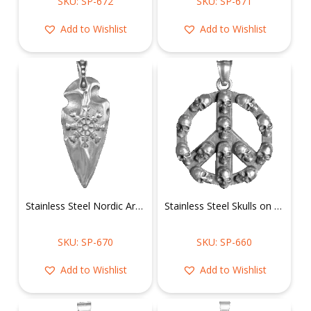
SKU: SP-672
SKU: SP-671
Add to Wishlist
Add to Wishlist
Stainless Steel Nordic Arrowhead Pendant
Stainless Steel Skulls on Peace Sign Pendant
SKU: SP-670
SKU: SP-660
Add to Wishlist
Add to Wishlist