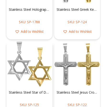
Stainless Steel Holographic Whale Tail Pendant
Stainless Steel Greek Key Cross Pendant
SKU: SP-1788
SKU: SP-124
Add to Wishlist
Add to Wishlist
Stainless Steel Star of David Pendant
Stainless Steel Jesus Cross Crucifix Pendant
SKU: SP-125
SKU: SP-122