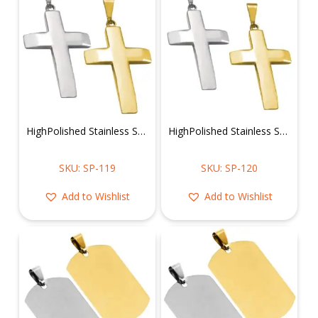
HighPolished Stainless Steel Cross Pendant
HighPolished Stainless Steel Cross Pendant
SKU: SP-119
SKU: SP-120
Add to Wishlist
Add to Wishlist