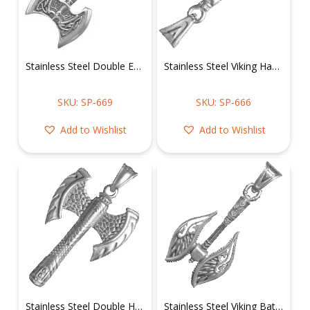
Stainless Steel Double Edged Ax Pendant
Stainless Steel Viking Hammer Pendant
SKU: SP-669
SKU: SP-666
Add to Wishlist
Add to Wishlist
Stainless Steel Double Headed Axe Pendant
Stainless Steel Viking Battle Axe Pendant