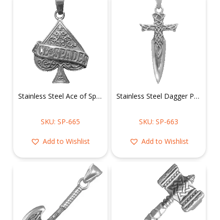
Stainless Steel Ace of Spades Pendant
Stainless Steel Dagger Pendant
SKU: SP-665
SKU: SP-663
Add to Wishlist
Add to Wishlist