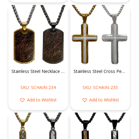
Stainless Steel Necklace w/ Dog Tag Pendant
Stainless Steel Cross Pendant CZ Stone in the middle w/ Chain
SKU: SCHAIN-234
SKU: SCHAIN-235
Add to Wishlist
Add to Wishlist