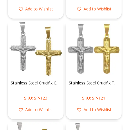
Add to Wishlist
Add to Wishlist
Stainless Steel Crucifix Cross Pendant
Stainless Steel Crucifix Text Scripture Pendant
SKU: SP-123
SKU: SP-121
Add to Wishlist
Add to Wishlist