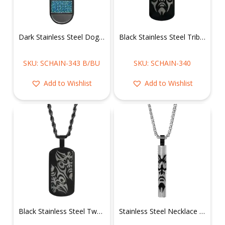
Dark Stainless Steel Dog Tag w/ Blue CZ Necklace
Black Stainless Steel Tribal Face Dog Tag Necklace
SKU: SCHAIN-343 B/BU
SKU: SCHAIN-340
Add to Wishlist
Add to Wishlist
Black Stainless Steel Two Tribal Faces Dog Tag Necklace
Stainless Steel Necklace of Tribal Face on Cylinder Pendant