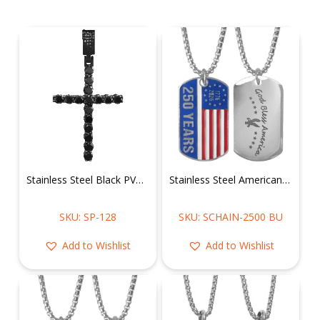
Stainless Steel Black PVD Cubic Zirconia Cross Pendant
Stainless Steel American Flag of 250 Years Dog Tag Chain
SKU: SP-128
SKU: SCHAIN-2500 BU
Add to Wishlist
Add to Wishlist