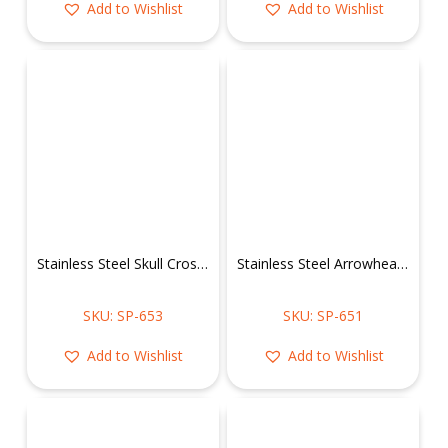
Add to Wishlist
Add to Wishlist
Stainless Steel Skull Cross Pendant
Stainless Steel Arrowhead w/ Skull & Turquoise Stone Pendant
SKU: SP-653
SKU: SP-651
Add to Wishlist
Add to Wishlist
You