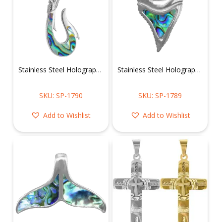
Stainless Steel Holographic Hook Pendant
Stainless Steel Holographic Shark Tooth Pendant
SKU: SP-1790
SKU: SP-1789
Add to Wishlist
Add to Wishlist