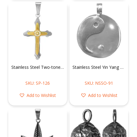
Stainless Steel Two-toned Cross Pendant w/ CZ in a Circle
Stainless Steel Yin Yang Pendant
SKU: SP-126
SKU: NSSO-91
Add to Wishlist
Add to Wishlist