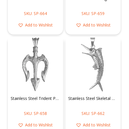
SKU: SP-664
SKU: SP-659
Add to Wishlist
Add to Wishlist
Stainless Steel Trident Pendant
Stainless Steel Skeletal Marlin Pendant
SKU: SP-658
SKU: SP-662
Add to Wishlist
Add to Wishlist