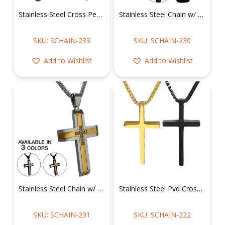
Stainless Steel Cross Pendant w/ Chain
Stainless Steel Chain w/ Cz CNC Setting Cross Pendant
SKU: SCHAIN-233
SKU: SCHAIN-230
Add to Wishlist
Add to Wishlist
Stainless Steel Chain w/ Cz CNC Setting Cross Pendant
Stainless Steel Pvd Cross Pendant with Chain
SKU: SCHAIN-231
SKU: SCHAIN-222