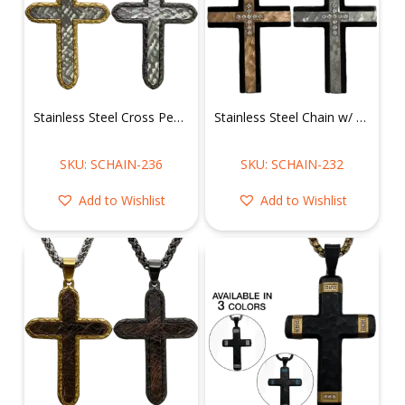
Stainless Steel Cross Pendant w/ Chain
Stainless Steel Chain w/ Hammered Cz CNC Setting Cross pendant
SKU: SCHAIN-236
SKU: SCHAIN-232
Add to Wishlist
Add to Wishlist