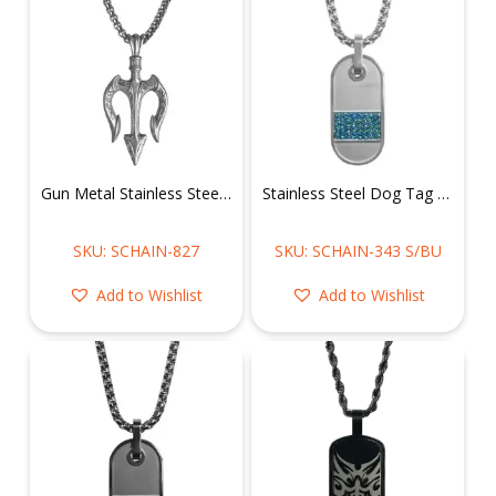
Gun Metal Stainless Steel Trident Necklace
Stainless Steel Dog Tag w/ Blue CZ Necklace
SKU: SCHAIN-827
SKU: SCHAIN-343 S/BU
Add to Wishlist
Add to Wishlist