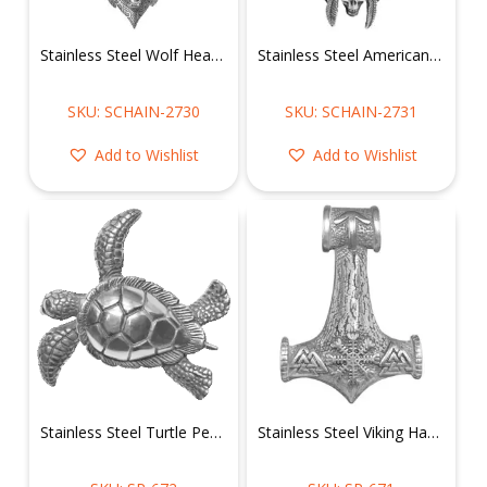
Stainless Steel Wolf Head Necklace w/ Mini Wolves on Wheat Chain
Stainless Steel American Tribal Chief Necklace with Skulls
SKU: SCHAIN-2730
SKU: SCHAIN-2731
Add to Wishlist
Add to Wishlist
Stainless Steel Turtle Pendant
Stainless Steel Viking Hammer Pendant