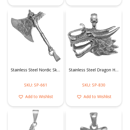
Stainless Steel Nordic Skull Axe Pendant
Stainless Steel Dragon Head Pendant
SKU: SP-661
SKU: SP-830
Add to Wishlist
Add to Wishlist