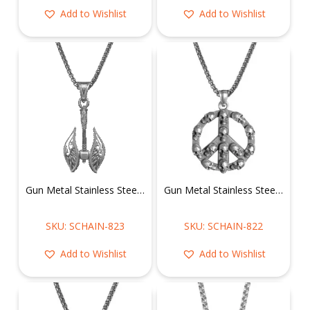
Add to Wishlist
Add to Wishlist
Gun Metal Stainless Steel Viking Battle Axe Necklace
Gun Metal Stainless Steel Skulls on Peace Sign Necklace
SKU: SCHAIN-823
SKU: SCHAIN-822
Add to Wishlist
Add to Wishlist