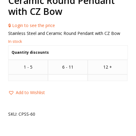
Ceramic Round Pendant
with CZ Bow
🔒 Login to see the price
Stainless Steel and Ceramic Round Pendant with CZ Bow
Quantity discounts
1 - 5
6 - 11
12 +
Add to Wishlist
SKU:
CPSS-60