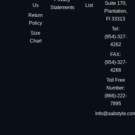
Suite 170,
Us
List
Statements
Plantation,
Return
Fl 33313
Policy
Tel:
Size
(954)-327-
Chart
4262
FAX:
(954)-327-
4266
Toll Free
Number:
(866)-222-
7895
Info@aabstyle.co
You