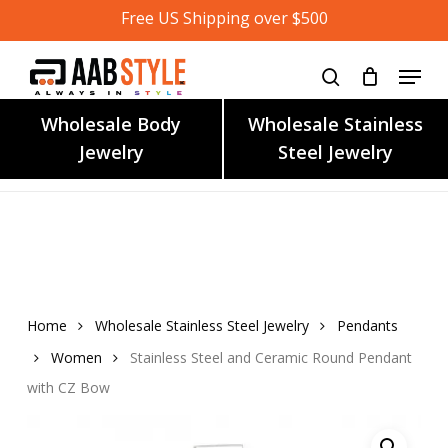
Skip
Free US Shipping over $500
to
main
content
Wholesale Body
Wholesale Stainless
Jewelry
Steel Jewelry
Home
Wholesale Stainless Steel Jewelry
Pendants
Women
Stainless Steel and Ceramic Round Pendant
with CZ Bow