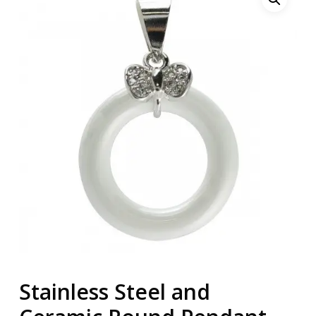
Stainless Steel and