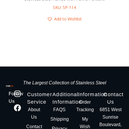
SKU: SP-114
Add to Wishlist
The Largest Collection of Stainless Steel
Follow
Customer
Additional
Information
Contact
Us
Service
Information
Us
Order
About
FAQS
Tracking
6851 West
Us
Sunrise
Shipping
My
Boulevard,
Contact
Wish
Privacy