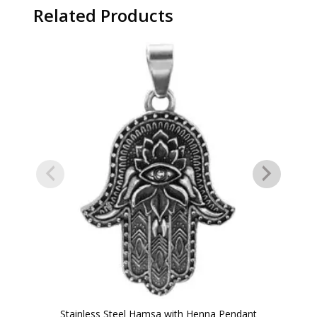
Related Products
Stainless Steel Hamsa with Henna Pendant