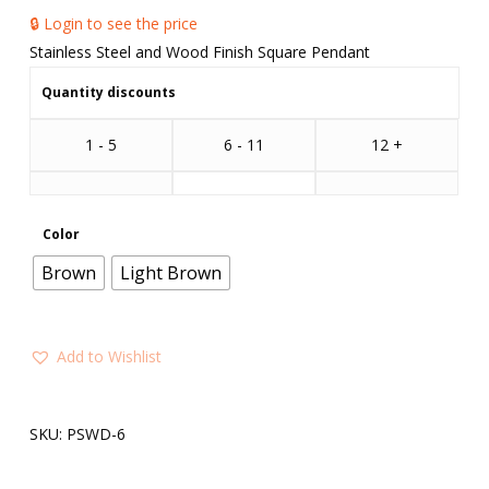
🔒 Login to see the price
Stainless Steel and Wood Finish Square Pendant
Quantity discounts
1 - 5
6 - 11
12 +
Color
Brown
Light Brown
Add to Wishlist
SKU:
PSWD-6