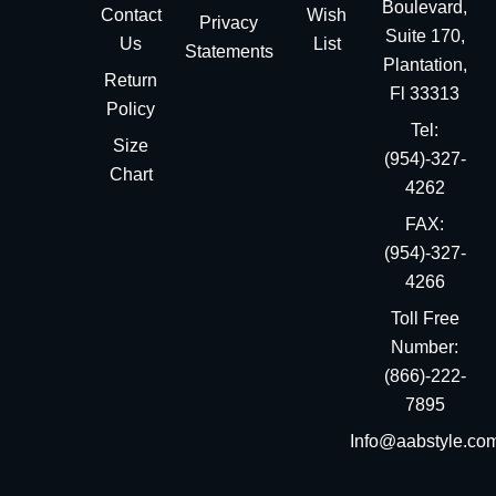
Boulevard,
Contact
Wish
Privacy
Suite 170,
Us
List
Statements
Plantation,
Return
Fl 33313
Policy
Tel:
Size
(954)-327-
Chart
4262
FAX:
(954)-327-
4266
Toll Free
Number:
(866)-222-
7895
Info@aabstyle.co
You