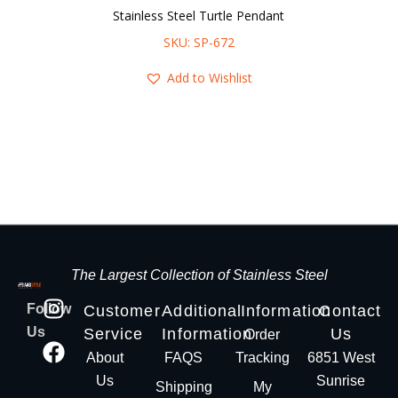
Stainless Steel Turtle Pendant
SKU: SP-672
Add to Wishlist
The Largest Collection of Stainless Steel
Follow
Customer
Additional
Information
Contact
Us
Service
Information
Us
Order
About
FAQS
Tracking
6851 West
Us
Sunrise
Shipping
My