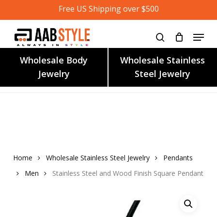
Skip
Free US Shipping over $500
to
main
content
Wholesale Body
Wholesale Stainless
Jewelry
Steel Jewelry
Home
Wholesale Stainless Steel Jewelry
Pendants
Men
Stainless Steel and Wood Finish Square Pendant