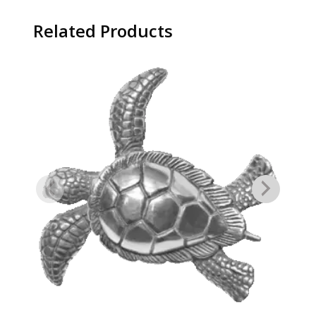
Related Products