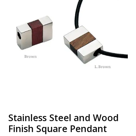
Stainless Steel and Wood
Finish Square Pendant