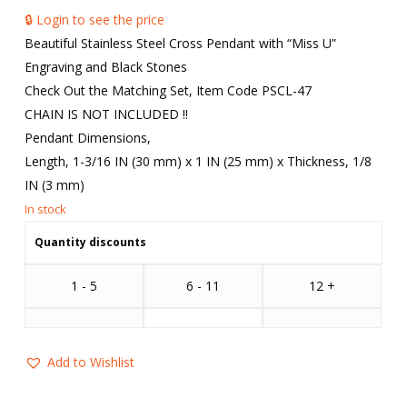
🔒 Login to see the price
Beautiful Stainless Steel Cross Pendant with “Miss U”
Engraving and Black Stones
Check Out the Matching Set, Item Code PSCL-47
CHAIN IS NOT INCLUDED !!
Pendant Dimensions,
Length, 1-3/16 IN (30 mm) x 1 IN (25 mm) x Thickness, 1/8
IN (3 mm)
Quantity discounts
1 - 5
6 - 11
12 +
Add to Wishlist