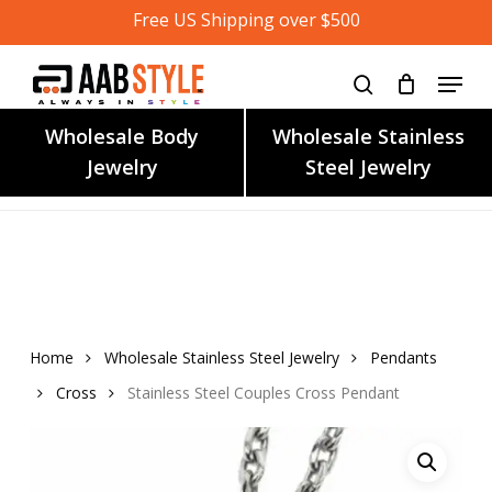
Skip
Free US Shipping over $500
to
main
content
Wholesale Body
Wholesale Stainless
Jewelry
Steel Jewelry
Home
Wholesale Stainless Steel Jewelry
Pendants
Cross
Stainless Steel Couples Cross Pendant