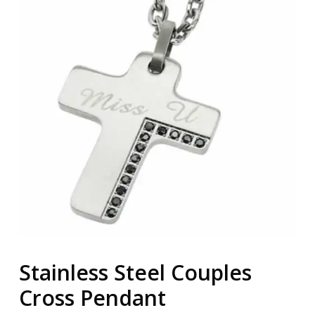
Stainless Steel Couples
Cross Pendant