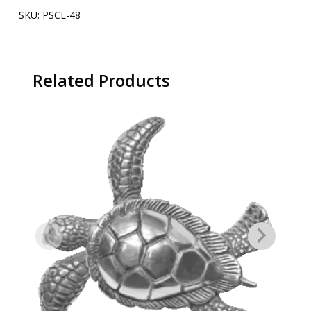
SKU:
PSCL-48
Related Products