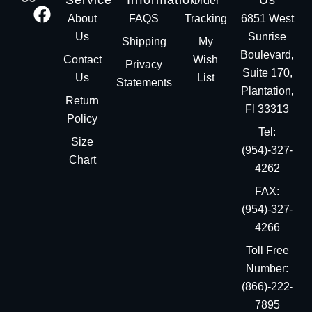
Service
Information
Us
Order
About
FAQS
Tracking
6851 West
Us
Sunrise
Shipping
My
Boulevard,
Contact
Wish
Privacy
Suite 170,
Us
List
Statements
Plantation,
Return
Fl 33313
Policy
Tel:
Size
(954)-327-
Chart
4262
FAX:
(954)-327-
4266
Toll Free
Number:
(866)-222-
7895