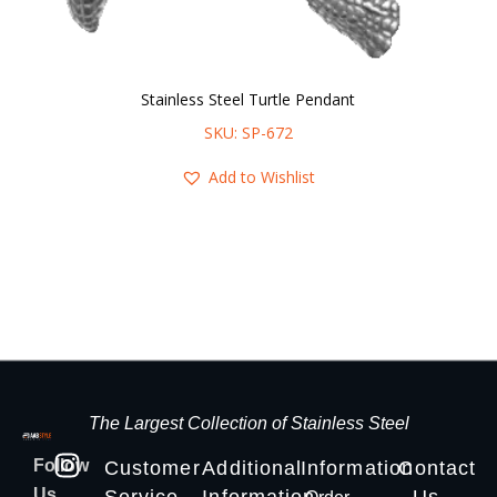
Stainless Steel Turtle Pendant
SKU: SP-672
Add to Wishlist
The Largest Collection of Stainless Steel
Follow
Customer
Additional
Information
Contact
Us