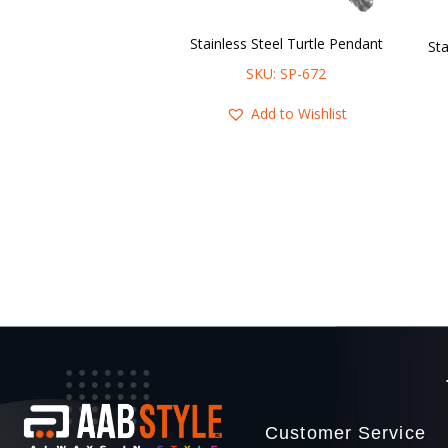
Stainless Steel Turtle Pendant
SKU: SP-672
Add to Wishlist
Customer Service