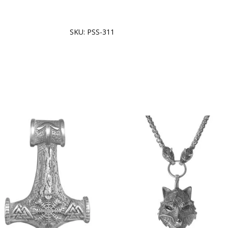
SKU:
PSS-311