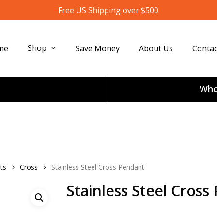
Free US Shipping over $500
Shop
me
Save Money
About Us
Contac
Whol
ts
Cross
Stainless Steel Cross Pendant
Stainless Steel Cross