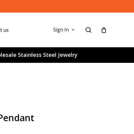
search
Sign In
t us
esale Stainless Steel Jewelry
 Pendant