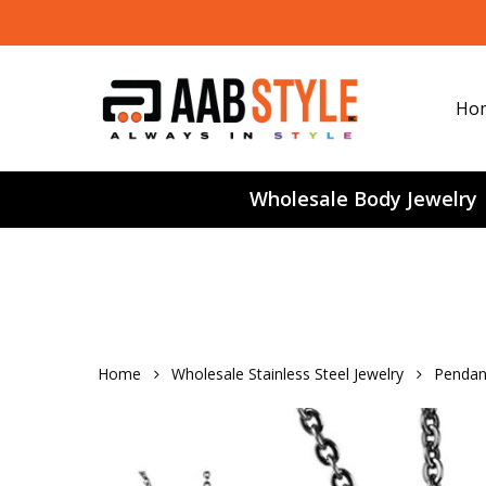
Skip
to
main
content
Ho
Wholesale Body Jewelry
Home
Wholesale Stainless Steel Jewelry
Pendan