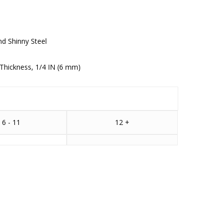
nd Shinny Steel
Thickness, 1/4 IN (6 mm)
6 - 11
12 +