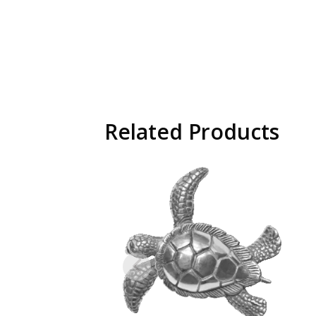
Related Products