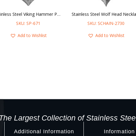
Stainless Steel Viking Hammer Pendant
SKU: SP-671
SKU: SCHAIN-2730
Add to Wishlist
Add to Wishlist
The Largest Collection of Stainless Stee
Additional Information
Information