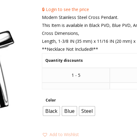
🔒 Login to see the price
Modern Stainless Steel Cross Pendant.
This Item is available in Black PVD, Blue PVD, A
Cross Dimensions,
Length, 1-3/8 IN (35 mm) x 11/16 IN (20 mm) x 
**Necklace Not Included!!**
Quantity discounts
1 - 5
Color
Black
Blue
Steel
Add to Wishlist