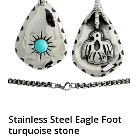
Stainless Steel Eagle Foot
turquoise stone