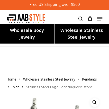
Skip
Free US Shipping over $500
to
main
content
Wholesale Body
Wholesale Stainless
Jewelry
Steel Jewelry
Home
Wholesale Stainless Steel Jewelry
Pendants
Men
Stainless Steel Eagle Foot turquoise stone