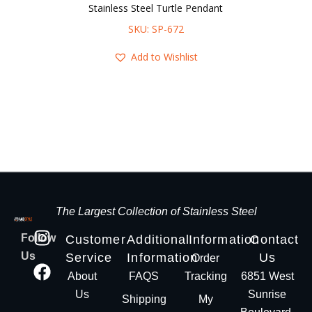
Stainless Steel Turtle Pendant
SKU: SP-672
Add to Wishlist
The Largest Collection of Stainless Steel
Follow
Customer
Additional
Information
Contact
Us
Service
Information
Us
Order
About
FAQS
Tracking
6851 West
Us
Sunrise
Shipping
My