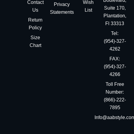
Boulevard,
Contact
Wish
Privacy
Suite 170,
Us
List
Statements
Plantation,
Return
Fl 33313
Policy
Tel:
Size
(954)-327-
Chart
4262
FAX:
(954)-327-
4266
Toll Free
Number:
(866)-222-
7895
Info@aabstyle.co
You