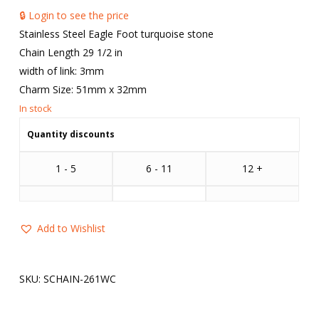
🔒 Login to see the price
Stainless Steel Eagle Foot turquoise stone
Chain Length 29 1/2 in
width of link: 3mm
Charm Size: 51mm x 32mm
Quantity discounts
1 - 5
6 - 11
12 +
Add to Wishlist
SKU:
SCHAIN-261WC