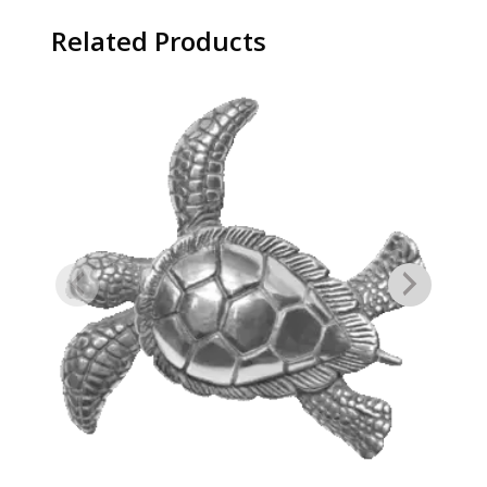
Related Products