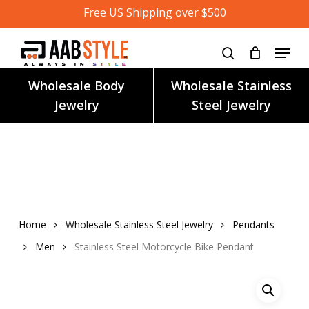
Skip
Free US Shipping over $500
to
main
content
Wholesale Body
Wholesale Stainless
Jewelry
Steel Jewelry
Home
Wholesale Stainless Steel Jewelry
Pendants
Men
Stainless Steel Motorcycle Bike Pendant