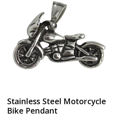
Stainless Steel Motorcycle
Bike Pendant