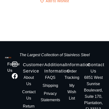
Add to Wishlist
The Largest Collection of Stainless Steel
Follow
Customer
Additional
Information
Contact
Us
Service
Information
Us
Order
About
FAQS
Tracking
6851 West
Us
Sunrise
Shipping
My
Boulevard,
Contact
Wish
Privacy
Suite 170,
Us
List
Statements
Plantation,
Return