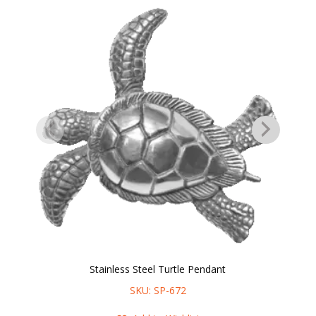
Stainless Steel Turtle Pendant
SKU: SP-672