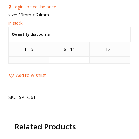
🔒 Login to see the price
size: 39mm x 24mm
Quantity discounts
1 - 5
6 - 11
12 +
Add to Wishlist
SKU:
SP-7561
Related Products