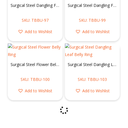
Surgical Steel Dangling Flower Belly Ring
Surgical Steel Dangling Flower Belly Ring
SKU: TBBU-97
SKU: TBBU-99
Add to Wishlist
Add to Wishlist
Surgical Steel Flower Belly Ring
Surgical Steel Dangling Leaf Belly Ring
SKU: TBBU-100
SKU: TBBU-103
Add to Wishlist
Add to Wishlist