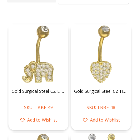
Gold Surgical Steel CZ Elephant Belly Ring
Gold Surgical Steel CZ Heart Belly Ring
SKU: TBBE-49
SKU: TBBE-48
Add to Wishlist
Add to Wishlist