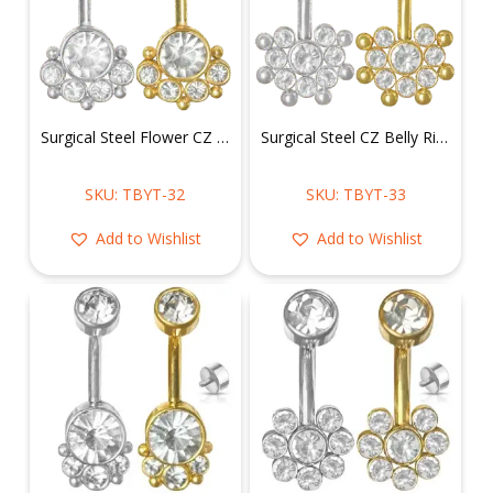
Surgical Steel Flower CZ Cluster Belly Ring w/ CZ Flower Top Mount
Surgical Steel CZ Belly Ring w/ CZ Flower Top Mount
SKU: TBYT-32
SKU: TBYT-33
Add to Wishlist
Add to Wishlist