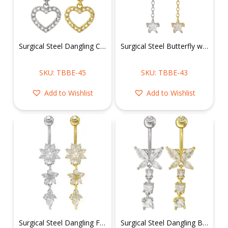
Surgical Steel Dangling CZ Heart Belly Ring
Surgical Steel Butterfly w/ Dangling Chain & Star Belly Ring
SKU: TBBE-45
SKU: TBBE-43
Add to Wishlist
Add to Wishlist
Surgical Steel Dangling Flowers Belly Ring
Surgical Steel Dangling Butterfly Belly Ring