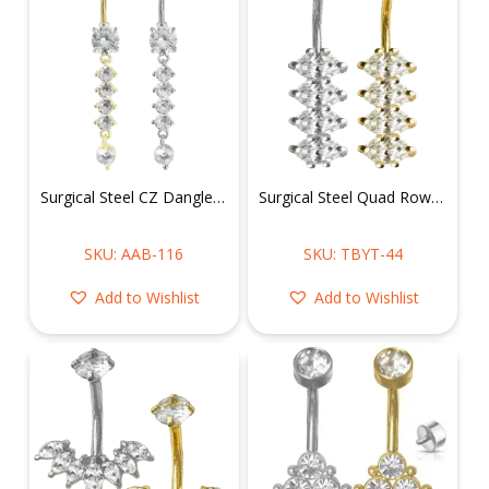
Surgical Steel CZ Dangle Belly Ring
Surgical Steel Quad Row Solitaire Crystals Belly Ring
SKU: AAB-116
SKU: TBYT-44
Add to Wishlist
Add to Wishlist