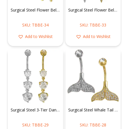
Surgical Steel Flower Belly Ring
Surgical Steel Flower Belly Ring w/ Dangly Charms
SKU: TBBE-34
SKU: TBBE-33
Add to Wishlist
Add to Wishlist
Surgical Steel 3-Tier Dangling CZ Stones Belly Ring
Surgical Steel Whale Tail Belly Ring
SKU: TBBE-29
SKU: TBBE-28