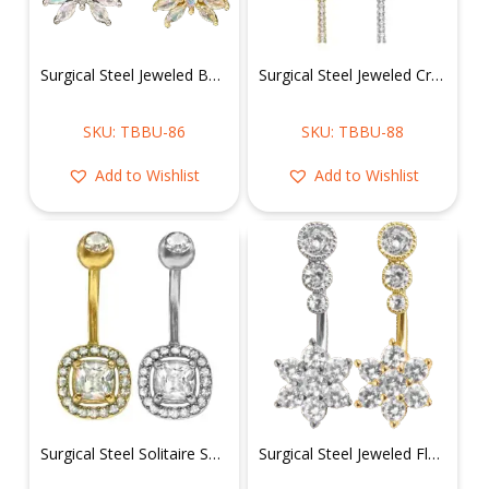
Surgical Steel Jeweled Butterfly Belly Ring
Surgical Steel Jeweled Cross Belly Ring
SKU: TBBU-86
SKU: TBBU-88
Add to Wishlist
Add to Wishlist
Surgical Steel Solitaire Square Shape Belly Ring
Surgical Steel Jeweled Flower Belly Ring