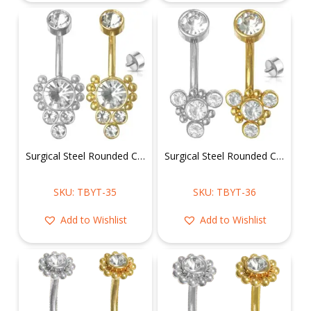
Surgical Steel Rounded Cluster CZ Belly Ring
Surgical Steel Rounded CZ Belly Ring in Triangular Cluster
SKU: TBYT-35
SKU: TBYT-36
Add to Wishlist
Add to Wishlist