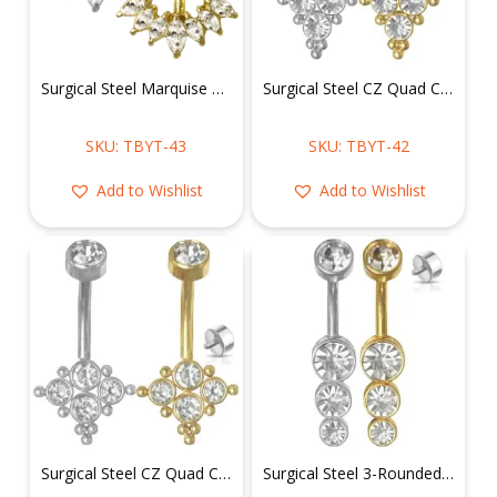
Surgical Steel Marquise Floral Belly Ring
Surgical Steel CZ Quad Cluster Belly Ring
SKU: TBYT-43
SKU: TBYT-42
Add to Wishlist
Add to Wishlist
Surgical Steel CZ Quad Cluster Belly Ring
Surgical Steel 3-Rounded CZ Drop Belly Ring