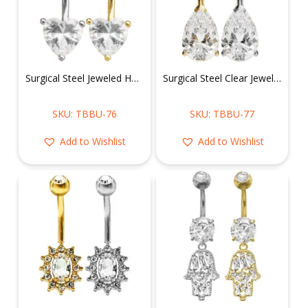
Surgical Steel Jeweled Heart Belly Ring
Surgical Steel Clear Jeweled Tear Drop Belly Ring
SKU: TBBU-76
SKU: TBBU-77
Add to Wishlist
Add to Wishlist