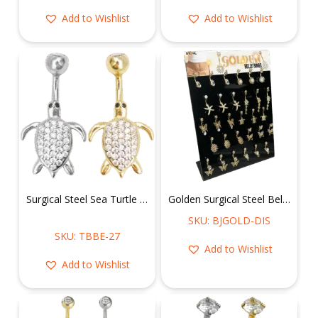
Add to Wishlist
Add to Wishlist
Surgical Steel Sea Turtle Belly Ring
Golden Surgical Steel Belly Rings Display
SKU: BJGOLD-DIS
SKU: TBBE-27
Add to Wishlist
Add to Wishlist