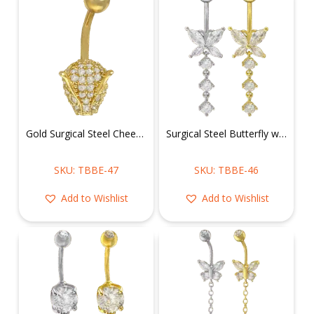
Gold Surgical Steel Cheetah Head Belly Ring
Surgical Steel Butterfly w/ Dangling cz Belly Ring
SKU: TBBE-47
SKU: TBBE-46
Add to Wishlist
Add to Wishlist