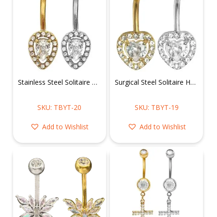
Stainless Steel Solitaire Pear Shape Belly Ring
Surgical Steel Solitaire Heart Shape Belly Ring
SKU: TBYT-20
SKU: TBYT-19
Add to Wishlist
Add to Wishlist