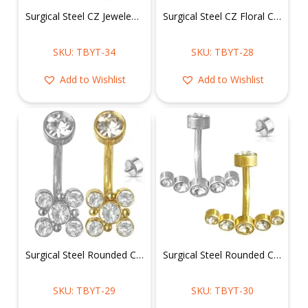
Surgical Steel CZ Jeweled Belly Ring
Surgical Steel CZ Floral Cluster Belly Ring
SKU: TBYT-34
SKU: TBYT-28
Add to Wishlist
Add to Wishlist
Surgical Steel Rounded CZ Cluster Belly Ring
Surgical Steel Rounded CZ Belly Ring in a Curved Row
SKU: TBYT-29
SKU: TBYT-30