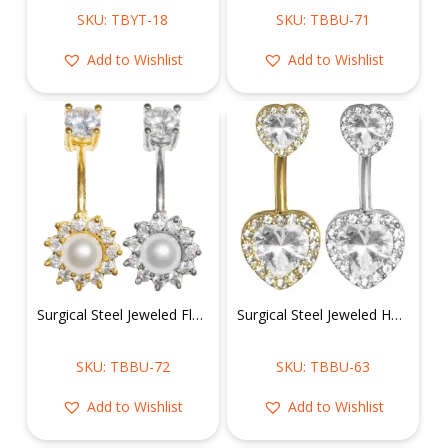
SKU: TBYT-18
SKU: TBBU-71
Add to Wishlist
Add to Wishlist
Surgical Steel Jeweled Flower Belly Ring
Surgical Steel Jeweled Heart Belly Ring
SKU: TBBU-72
SKU: TBBU-63
Add to Wishlist
Add to Wishlist