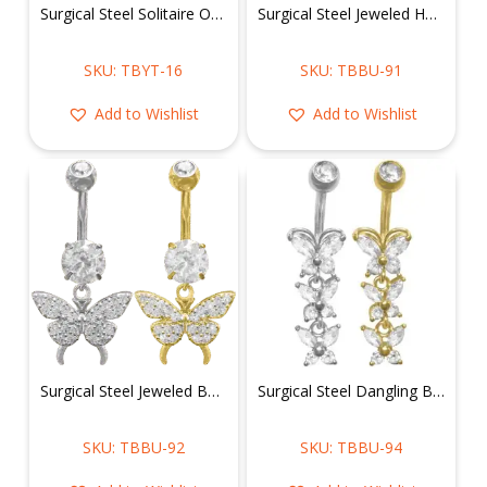
Surgical Steel Solitaire Oval Shape Belly Ring
Surgical Steel Jeweled Hamsa Belly Ring
SKU: TBYT-16
SKU: TBBU-91
Add to Wishlist
Add to Wishlist
Surgical Steel Jeweled Butterfly Belly Ring
Surgical Steel Dangling Butterflies Belly Ring
SKU: TBBU-92
SKU: TBBU-94