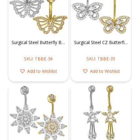
Surgical Steel Butterfly Belly Ring
Surgical Steel CZ Butterfly Belly Ring
SKU: TBBE-36
SKU: TBBE-35
Add to Wishlist
Add to Wishlist