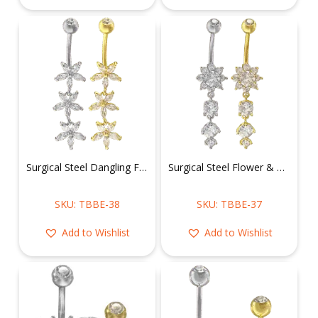
Surgical Steel Dangling Flowers Belly Ring
Surgical Steel Flower & Dangly CZ Belly Ring
SKU: TBBE-38
SKU: TBBE-37
Add to Wishlist
Add to Wishlist