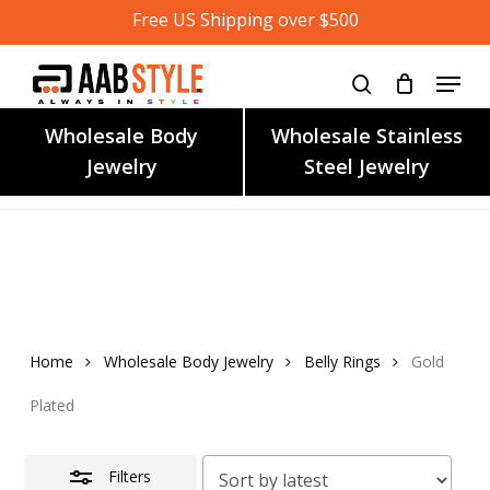
Skip
Free US Shipping over $500
to
main
content
Wholesale Body
Wholesale Stainless
Jewelry
Steel Jewelry
Home
Wholesale Body Jewelry
Belly Rings
Gold
Plated
Filters