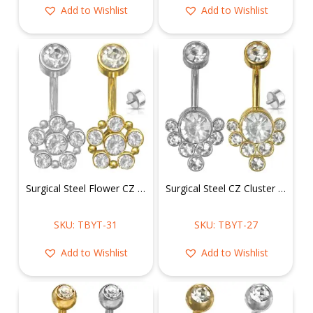
Add to Wishlist
Add to Wishlist
Surgical Steel Flower CZ Belly Ring
Surgical Steel CZ Cluster Belly Ring
SKU: TBYT-31
SKU: TBYT-27
Add to Wishlist
Add to Wishlist