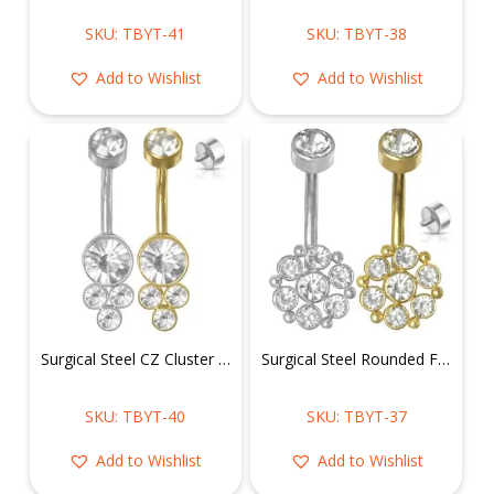
SKU: TBYT-41
SKU: TBYT-38
Add to Wishlist
Add to Wishlist
Surgical Steel CZ Cluster Belly Ring
Surgical Steel Rounded Flower CZ Belly Ring
SKU: TBYT-40
SKU: TBYT-37
Add to Wishlist
Add to Wishlist