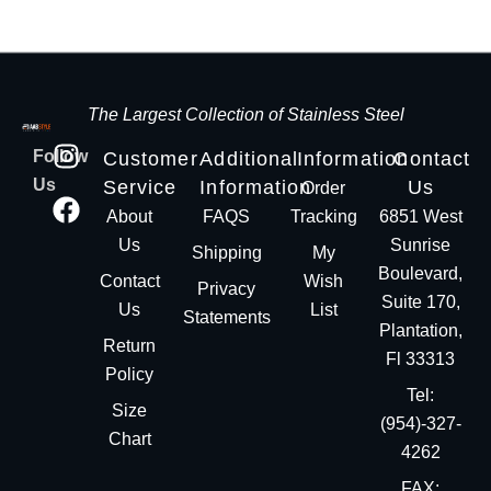
The Largest Collection of Stainless Steel
Follow
Customer
Additional
Information
Contact
Us
Service
Information
Us
Order
About
FAQS
Tracking
6851 West
Us
Sunrise
Shipping
My
Boulevard,
Contact
Wish
Privacy
Suite 170,
Us
List
Statements
Plantation,
Return
Fl 33313
Policy
Tel:
Size
(954)-327-
Chart
4262
FAX: