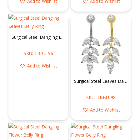
Add to Wishlist
Add to Wishlist
Surgical Steel Dangling Leaves Belly Ring
SKU: TBBU-96
Add to Wishlist
Surgical Steel Leaves Dangling Belly Ring
SKU: TBBU-98
Add to Wishlist