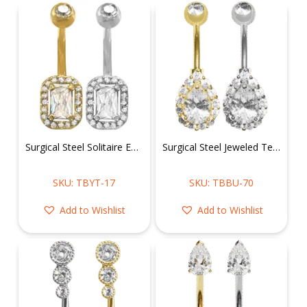
Surgical Steel Solitaire Emerald Shape Belly Ring
Surgical Steel Jeweled Tear Drop Belly Ring
SKU: TBYT-17
SKU: TBBU-70
Add to Wishlist
Add to Wishlist