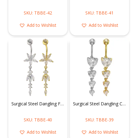
SKU: TBBE-42
SKU: TBBE-41
Add to Wishlist
Add to Wishlist
Surgical Steel Dangling Flower Belly Ring
Surgical Steel Dangling CZ Hearts Belly Ring
SKU: TBBE-40
SKU: TBBE-39
Add to Wishlist
Add to Wishlist